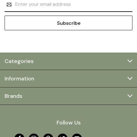
Email
Address
Categories
Information
Brands
Follow Us