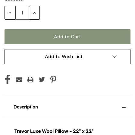
Stock:
Decrease
Increase
Quantity:
Quantity:
Add to Wish List
Description
Trevor Luxe Wool Pillow - 22" x 22"