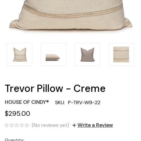
Trevor Pillow - Creme
HOUSE OF CINDY®
SKU:
P-TRV-W9-22
$295.00
(No reviews yet)
Write a Review
Quantity:
Current