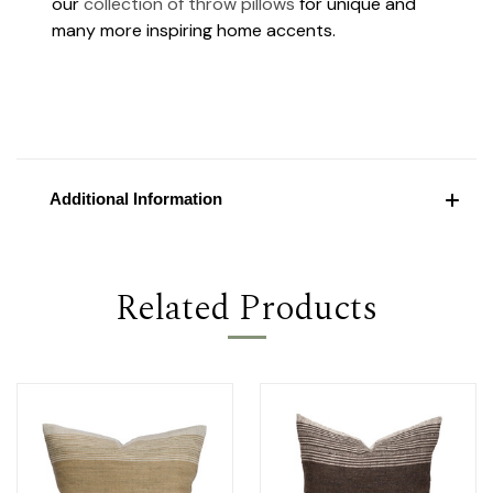
our
collection of throw pillows
for unique and
many more inspiring home accents.
Additional Information
Related Products