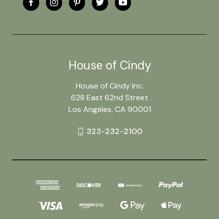
House of Cindy
House of Cindy Inc.
628 East 62nd Street
Los Angeles, CA 90001
323-232-2100