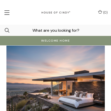
(
0
)
WELCOME HOME