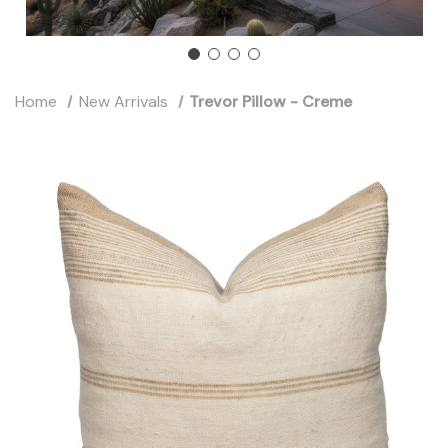
Home
New Arrivals
Trevor Pillow - Creme