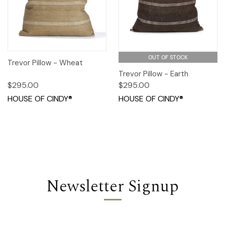
OUT OF STOCK
Trevor Pillow - Wheat
Trevor Pillow - Earth
$295.00
$295.00
HOUSE OF CINDY®
HOUSE OF CINDY®
Newsletter Signup