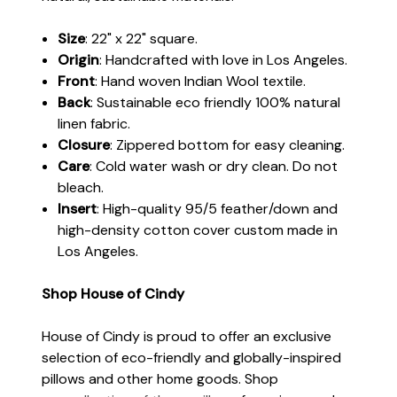
Size
: 22" x 22" square.
Origin
: Handcrafted with love in Los Angeles.
Front
: Hand woven Indian Wool textile.
Back
: Sustainable eco friendly 100% natural
linen fabric.
Closure
: Zippered bottom for easy cleaning.
Care
: Cold water wash or dry clean. Do not
bleach.
Insert
: High-quality 95/5 feather/down and
high-density cotton cover custom made in
Los Angeles.
Shop House of Cindy
House of Cindy is proud to offer an exclusive
selection of eco-friendly and globally-inspired
pillows and other home goods. Shop