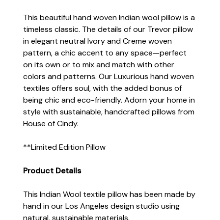
This beautiful hand woven Indian wool pillow is a
timeless classic. The details of our Trevor pillow
in elegant neutral Ivory and Creme woven
pattern, a chic accent to any space—perfect
on its own or to mix and match with other
colors and patterns. Our Luxurious hand woven
textiles offers soul, with the added bonus of
being chic and eco-friendly. Adorn your home in
style with sustainable, handcrafted pillows from
House of Cindy.
**Limited Edition Pillow
Product Details
This Indian Wool textile pillow has been made by
hand in our Los Angeles design studio using
natural, sustainable materials.