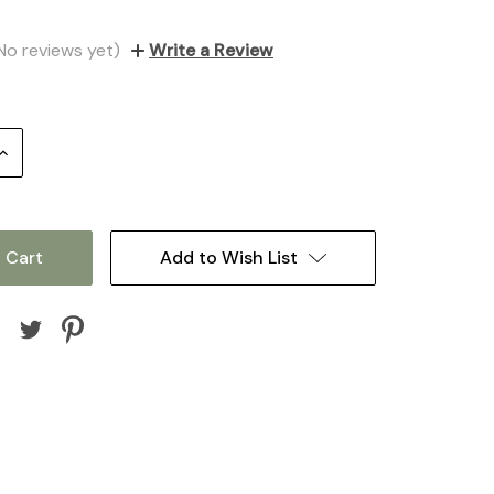
No reviews yet)
Write a Review
Increase
Quantity:
Add to Wish List