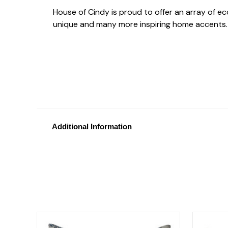
House of Cindy is proud to offer an array of e
unique and many more inspiring home accents.
Additional Information