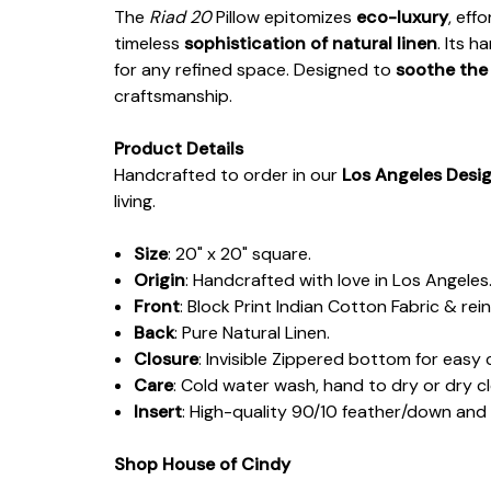
The
Riad 20
Pillow epitomizes
eco-luxury
, eff
timeless
sophistication of natural linen
. Its 
for any refined space. Designed to
soothe the
craftsmanship.
Product Details
Handcrafted to order in our
Los Angeles Desi
living.
Size
: 20" x 20" square.
Origin
: Handcrafted with love in Los Angeles
Front
: Block Print Indian Cotton Fabric & rein
Back
: Pure Natural Linen.
Closure
: Invisible Zippered bottom for easy 
Care
: Cold water wash, hand to dry or dry c
Insert
: High-quality 90/10 feather/down an
Shop House of Cindy