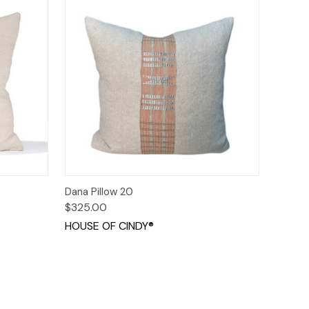
o Cart
Quick View
Add to Cart
Dana Pillow 20
$325.00
HOUSE OF CINDY®