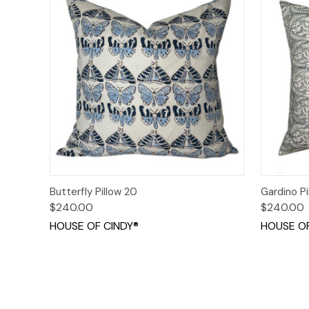
Quick View
Add to Cart
Quick
Butterfly Pillow 20
Gardino Pi
$240.00
$240.00
HOUSE OF CINDY®
HOUSE OF