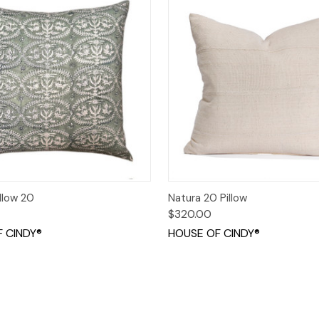
 View
Add to Cart
Quick View
Add t
llow 20
Natura 20 Pillow
$320.00
 CINDY®
HOUSE OF CINDY®