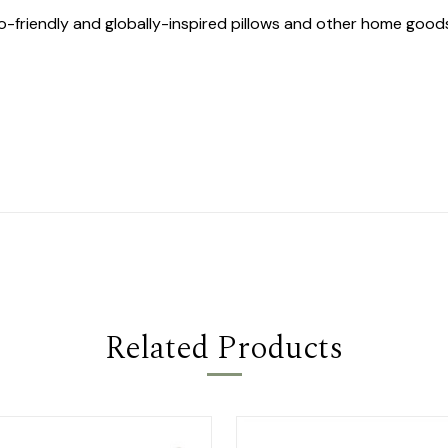
co-friendly and globally-inspired pillows and other home goo
Related Products