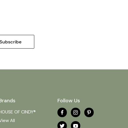
Brands
Follow Us
HOUSE OF CINDY®
View All