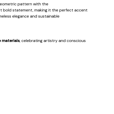
eometric pattern with the
et bold statement, making it the perfect accent
imeless elegance and sustainable
e materials
, celebrating artistry and conscious