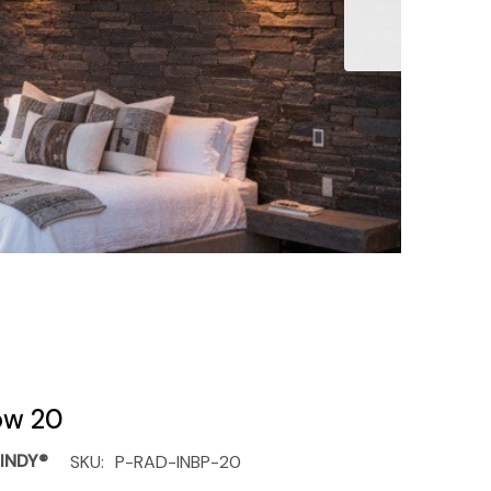
low 20
INDY®
SKU:
P-RAD-INBP-20