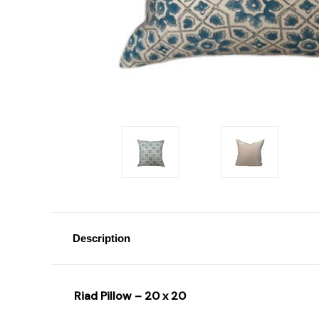
Description
Riad Pillow – 20 x 20