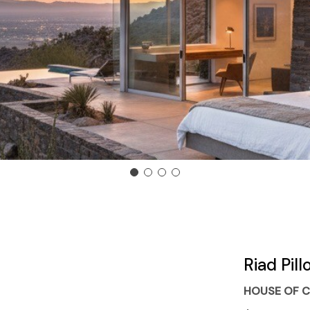
Riad Pil
HOUSE OF C