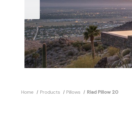
Home
Products
Pillows
Riad Pillow 20