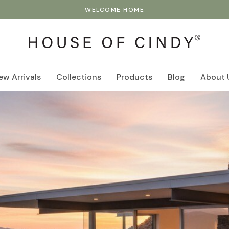
WELCOME HOME
ew Arrivals
Collections
Products
Blog
About 