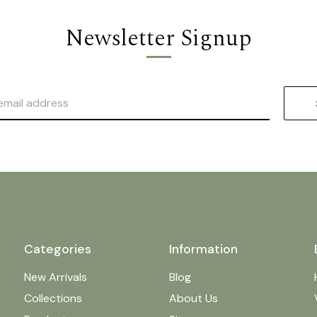
Newsletter Signup
Categories
Information
New Arrivals
Blog
Collections
About Us