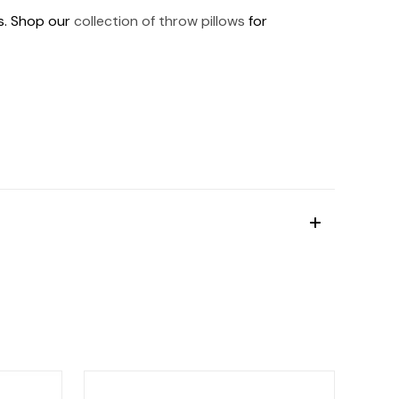
ds. Shop our
collection of throw pillows
for