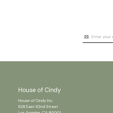
Email
Address
House of Cindy
House of Cindy Inc.
628 East 62nd Street
Los Angeles, CA 90001