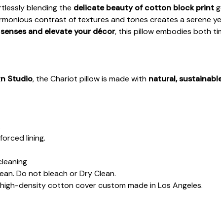
ortlessly blending the
delicate beauty of cotton block print
g
harmonious contrast of textures and tones creates a serene y
 senses and elevate your décor
, this pillow embodies both t
gn Studio
, the Chariot pillow is made with
natural, sustainabl
.
forced lining.
cleaning
lean. Do not bleach or Dry Clean.
d high-density cotton cover custom made in Los Angeles.