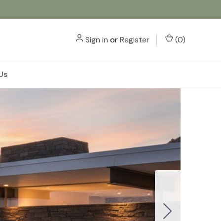
Sign in
or
Register
(
0
)
Us