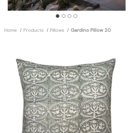
Home
Products
Pillows
Gardino Pillow 20