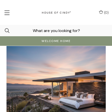
(
0
)
WELCOME HOME