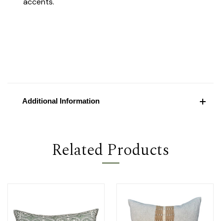
accents.
Additional Information
Related Products