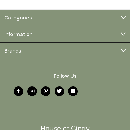
Categories
Information
Brands
Follow Us
House of Cindy