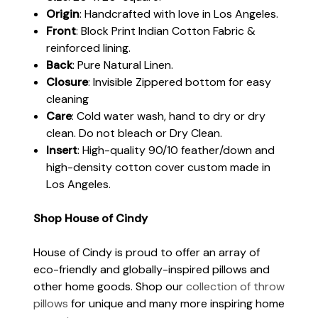
Origin
: Handcrafted with love in Los Angeles.
Front
: Block Print Indian Cotton Fabric &
reinforced lining.
Back
: Pure Natural Linen.
Closure
: Invisible Zippered bottom for easy
cleaning
Care
: Cold water wash, hand to dry or dry
clean. Do not bleach or Dry Clean.
Insert
: High-quality 90/10 feather/down and
high-density cotton cover custom made in
Los Angeles.
Shop House of Cindy
House of Cindy is proud to offer an array of
eco-friendly and globally-inspired pillows and
other home goods. Shop our
collection of throw
pillows
for unique and many more inspiring home