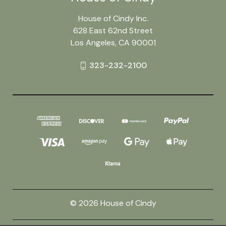
House of Cindy Inc.
628 East 62nd Street
Los Angeles, CA 90001
323-232-2100
© 2026 House of Cindy