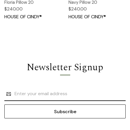
Floria Pillow 20
Navy Pillow 20
$240.00
$240.00
HOUSE OF CINDY®
HOUSE OF CINDY®
Newsletter Signup
Email
Address