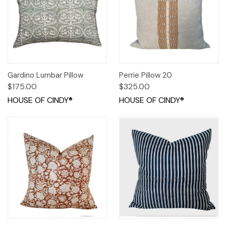
Gardino Lumbar Pillow
Perrie Pillow 20
$175.00
$325.00
HOUSE OF CINDY®
HOUSE OF CINDY®