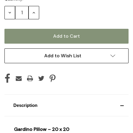
Stock:
Decrease
Increase
Quantity:
Quantity:
Add to Wish List
Description
Gardino Pillow – 20 x 20