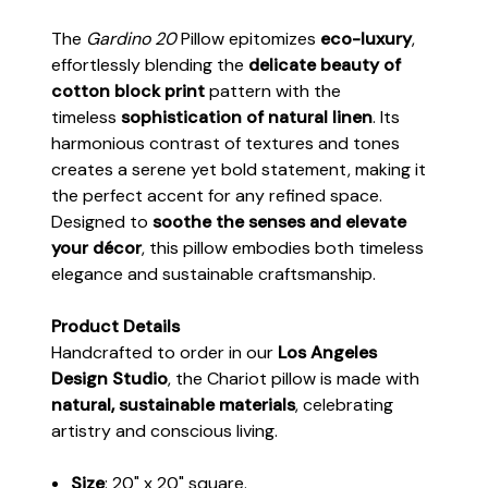
The
Gardino 20
Pillow epitomizes
eco-luxury
,
effortlessly blending the
delicate beauty of
cotton block print
pattern with the
timeless
sophistication of natural linen
. Its
harmonious contrast of textures and tones
creates a serene yet bold statement, making it
the perfect accent for any refined space.
Designed to
soothe the senses and elevate
your décor
, this pillow embodies both timeless
elegance and sustainable craftsmanship.
Product Details
Handcrafted to order in our
Los Angeles
Design Studio
, the Chariot pillow is made with
natural, sustainable materials
, celebrating
artistry and conscious living.
Size
: 20" x 20" square.