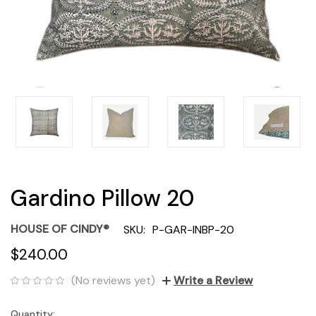
Gardino Pillow 20
HOUSE OF CINDY®
SKU:
P-GAR-INBP-20
$240.00
(No reviews yet)
Write a Review
Quantity:
Current