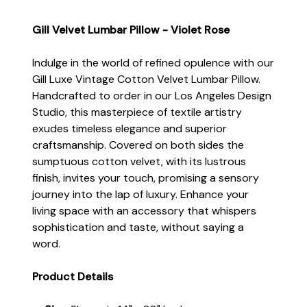
Gill Velvet Lumbar Pillow - Violet Rose
Indulge in the world of refined opulence with our
Gill Luxe Vintage Cotton Velvet Lumbar Pillow.
Handcrafted to order in our Los Angeles Design
Studio, this masterpiece of textile artistry
exudes timeless elegance and superior
craftsmanship. Covered on both sides the
sumptuous cotton velvet, with its lustrous
finish, invites your touch, promising a sensory
journey into the lap of luxury. Enhance your
living space with an accessory that whispers
sophistication and taste, without saying a
word.
Product Details