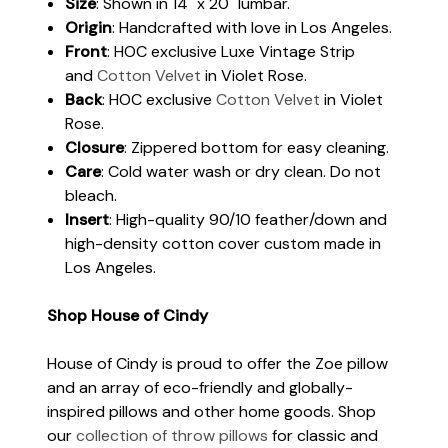
Size
: Shown in 14" x 20" lumbar.
Origin
: Handcrafted with love in Los Angeles.
Front
: HOC exclusive Luxe Vintage Strip
and
Cotton Velvet
in Violet Rose.
Back
: HOC exclusive
Cotton Velvet
in Violet
Rose.
Closure
: Zippered bottom for easy cleaning.
Care
: Cold water wash or dry clean. Do not
bleach.
Insert
: High-quality 90/10 feather/down and
high-density cotton cover custom made in
Los Angeles.
Shop House of Cindy
House of Cindy is proud to offer the Zoe pillow
and an array of eco-friendly and globally-
inspired pillows and other home goods. Shop
our
collection of throw pillows
for classic and