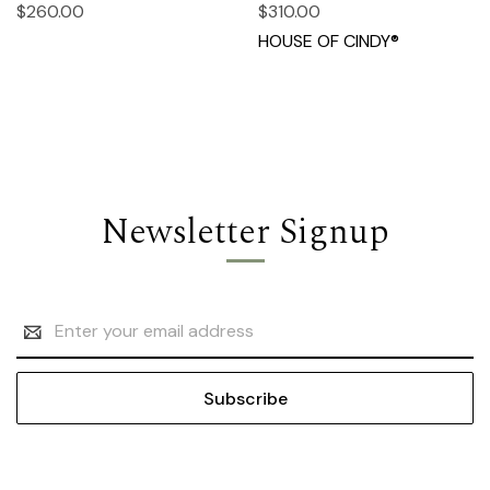
$260.00
$310.00
HOUSE OF CINDY®
Newsletter Signup
Email
Address