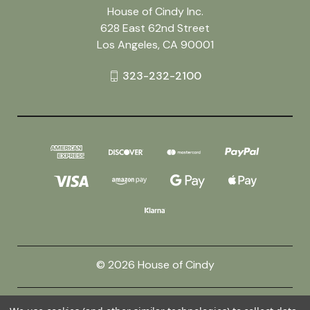
House of Cindy Inc.
628 East 62nd Street
Los Angeles, CA 90001
323-232-2100
© 2026 House of Cindy
Powered by
BigCommerce