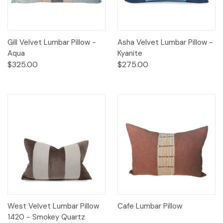
Gill Velvet Lumbar Pillow -
Asha Velvet Lumbar Pillow -
Aqua
Kyanite
$325.00
$275.00
West Velvet Lumbar Pillow
Cafe Lumbar Pillow
1420 - Smokey Quartz