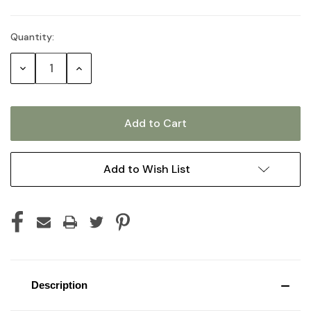
Quantity:
Current
Stock:
Decrease
Increase
Quantity:
Quantity:
Add to Wish List
Description