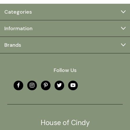
Categories
Information
Brands
Follow Us
House of Cindy