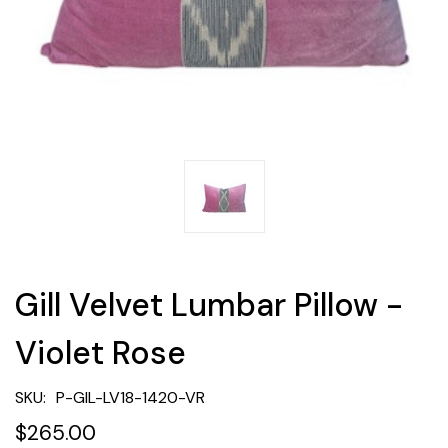
Gill Velvet Lumbar Pillow -
Violet Rose
SKU:
P-GIL-LV18-1420-VR
$265.00