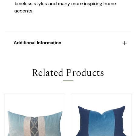
timeless styles and many more inspiring home
accents.
Additional Information
Related Products