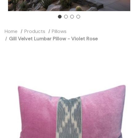
Home
Products
Pillows
Gill Velvet Lumbar Pillow - Violet Rose