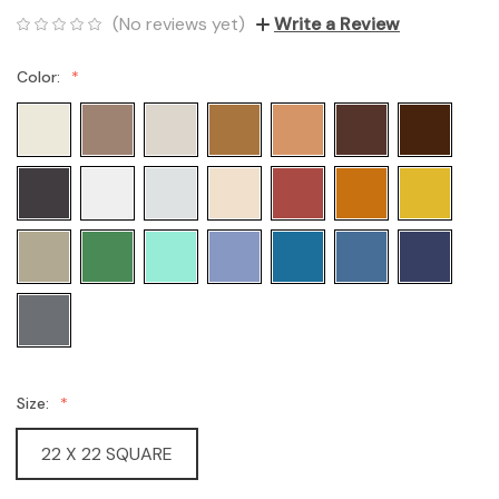
(No reviews yet)
Write a Review
Color:
Size:
22 X 22 SQUARE