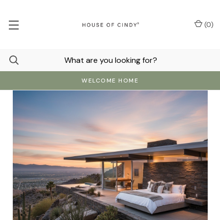
(
0
)
WELCOME HOME