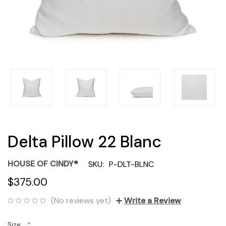
Delta Pillow 22 Blanc
HOUSE OF CINDY®
SKU:
P-DLT-BLNC
$375.00
(No reviews yet)
Write a Review
Size: