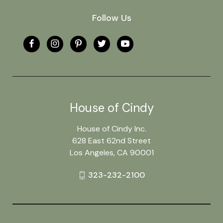
Follow Us
House of Cindy
House of Cindy Inc.
628 East 62nd Street
Los Angeles, CA 90001
323-232-2100