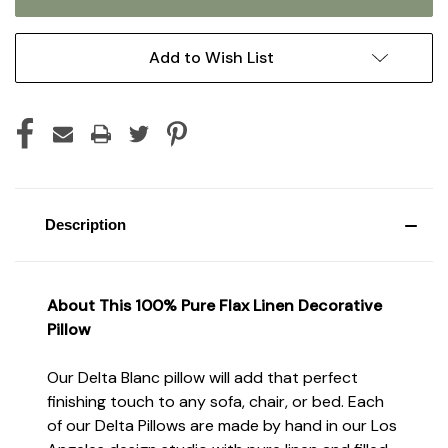
Add to Wish List
Description
About T
his
100% Pure Flax
Linen Decorative
Pillow
Our Delta Blanc pillow will add that perfect
finishing touch to any sofa, chair, or bed. Each
of our Delta Pillows are made by hand in our Los