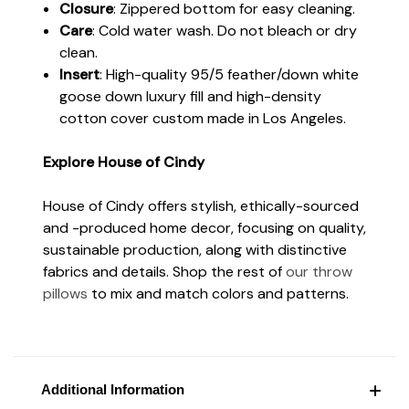
Closure
: Zippered bottom for easy cleaning.
Care
: Cold water wash. Do not bleach or dry
clean.
Insert
: High-quality 95/5 feather/down white
goose down luxury fill and high-density
cotton cover custom made in Los Angeles.
Explore House of Cindy
House of Cindy offers stylish, ethically-sourced
and -produced home decor, focusing on quality,
sustainable production, along with distinctive
fabrics and details. Shop the rest of
our throw
pillows
to mix and match colors and patterns.
Additional Information