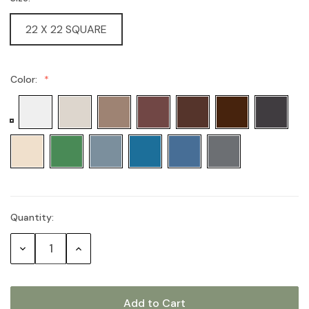
22 X 22 SQUARE
Color:
Quantity:
Current
Stock:
Decrease
Increase
Quantity:
Quantity: