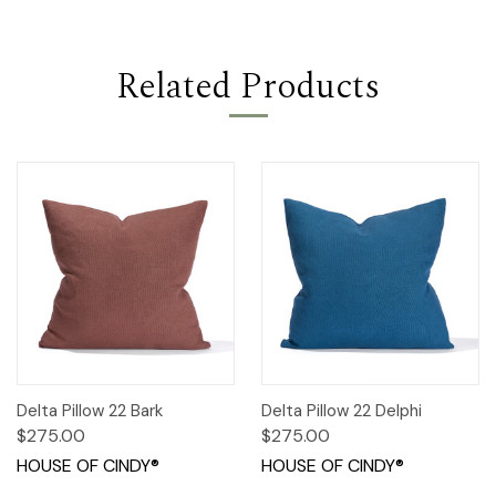
Related Products
Delta Pillow 22 Bark
Delta Pillow 22 Delphi
$275.00
$275.00
HOUSE OF CINDY®
HOUSE OF CINDY®