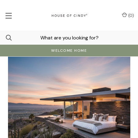
(
0
)
WELCOME HOME