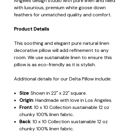
Angeles design studio with pure linen and filled
with luxurious, premium white goose down
feathers for unmatched quality and comfort.
Product Details
This soothing and elegant pure natural linen
decorative pillow will add refinement to any
room. We use sustainable linen to ensure this
pillow is as eco-friendly as it is stylish.
Additional details for our Delta Pillow include:
Size
: Shown in 22" x 22" square.
Origin
: Handmade with love in Los Angeles.
Front
: 10 x 10 Collection sustainable 12 oz
chunky 100% linen fabric.
Back
: 10 x 10 Collection sustainable 12 oz
chunky 100% linen fabric.