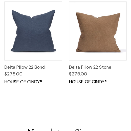
Delta Pillow 22 Bondi
Delta Pillow 22 Stone
$275.00
$275.00
HOUSE OF CINDY®
HOUSE OF CINDY®