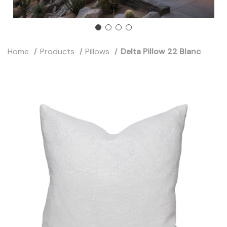
Home
Products
Pillows
Delta Pillow 22 Blanc