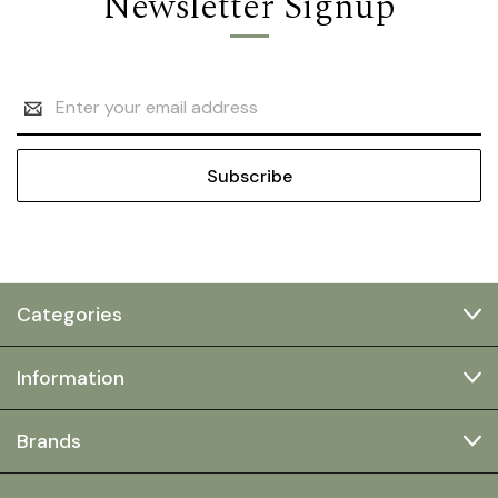
Newsletter Signup
Email
Address
Categories
Information
Brands