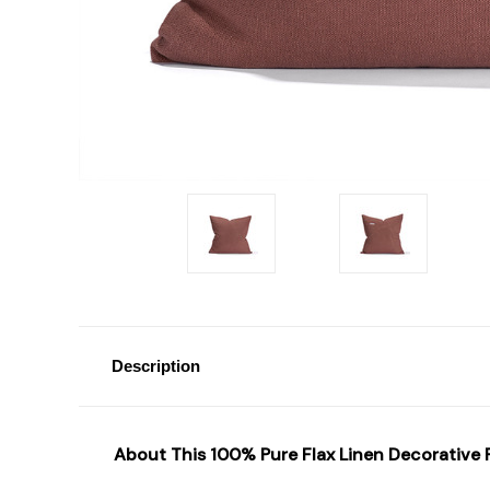
Description
About T
his
100% Pure Flax
Linen Decorative P