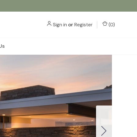
Sign in
or
Register
(
0
)
Us