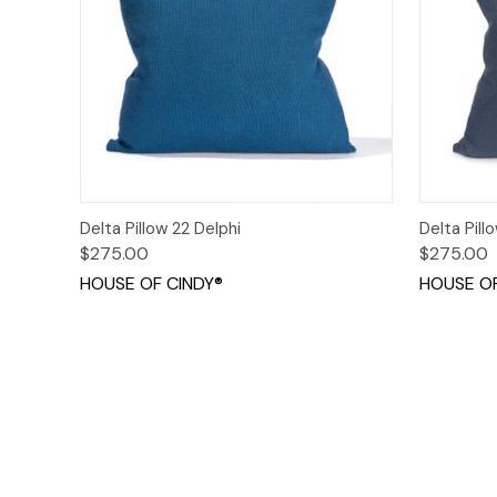
Quick View
Options
Quick
Delta Pillow 22 Delphi
Delta Pill
$275.00
$275.00
HOUSE OF CINDY®
HOUSE OF