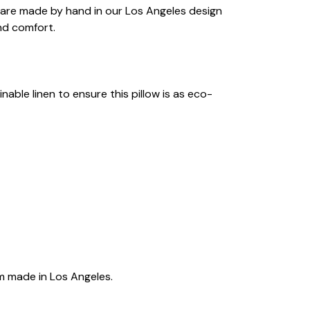
ws are made by hand in our Los Angeles design
nd comfort.
able linen to ensure this pillow is as eco-
m made in Los Angeles.