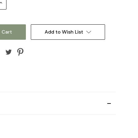
Increase
Quantity:
Add to Wish List