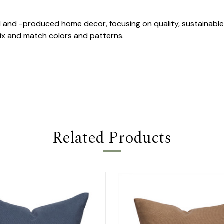
d and -produced home decor, focusing on quality, sustainable 
ix and match colors and patterns.
Related Products