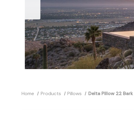
Home
Products
Pillows
Delta Pillow 22 Bark