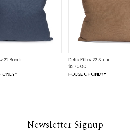
 View
Options
Quick View
Opt
ow 22 Bondi
Delta Pillow 22 Stone
$275.00
 CINDY®
HOUSE OF CINDY®
Newsletter Signup