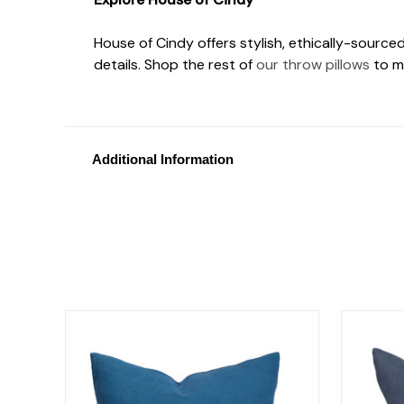
House of Cindy offers stylish, ethically-source
details. Shop the rest of
our throw pillows
to m
Additional Information