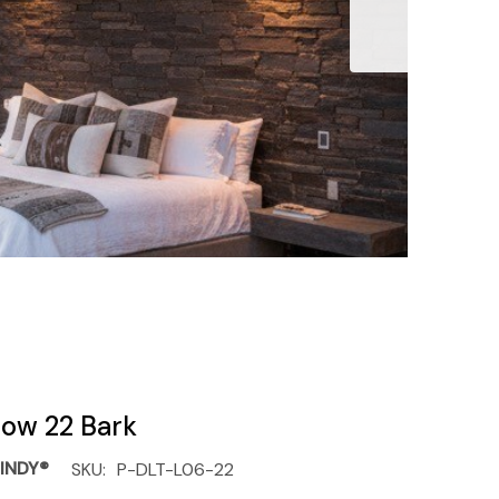
llow 22 Bark
INDY®
SKU:
P-DLT-L06-22