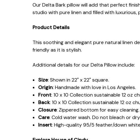
Our Delta Bark pillow will add that perfect fini
studio with pure linen and filled with luxurio
Product Details
This soothing and elegant pure natural linen de
friendly as it is stylish.
Additional details for our Delta Pillow include:
Size
: Shown in 22" x 22" square.
Origin
: Handmade with love in Los Angeles.
Front
: 10 x 10 Collection sustainable 12 oz c
Back
: 10 x 10 Collection sustainable 12 oz ch
Closure
: Zippered bottom for easy cleaning.
Care
: Cold water wash. Do not bleach or dry
Insert
: High-quality 95/5 feather/down whit
Explore House of Cindy