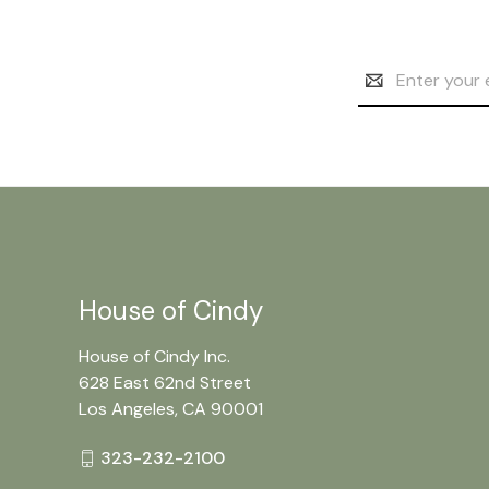
Email
Address
House of Cindy
House of Cindy Inc.
628 East 62nd Street
Los Angeles, CA 90001
323-232-2100