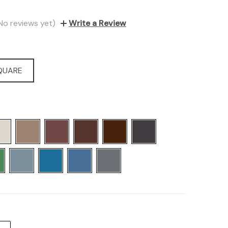
No reviews yet)
Write a Review
SQUARE