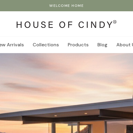
WELCOME HOME
ew Arrivals
Collections
Products
Blog
About 