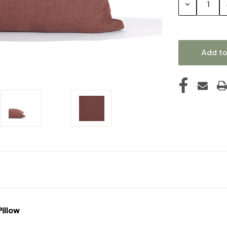
Decrease
Quantity:
illow