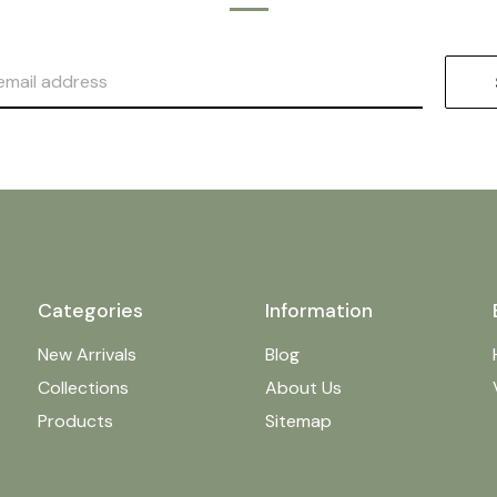
Categories
Information
New Arrivals
Blog
Collections
About Us
Products
Sitemap