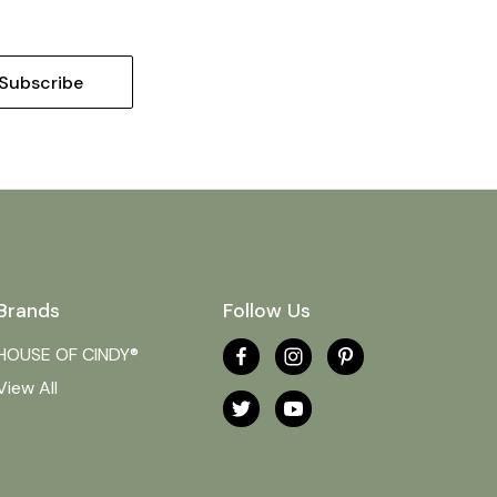
Brands
Follow Us
HOUSE OF CINDY®
View All