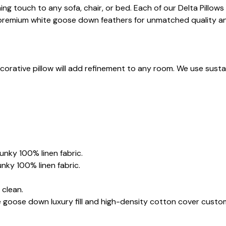
shing touch to any sofa, chair, or bed. Each of our Delta Pillo
us, premium white goose down feathers for unmatched quality a
corative pillow will add refinement to any room. We use sustain
hunky 100% linen fabric.
unky 100% linen fabric.
 clean.
e goose down luxury fill and high-density cotton cover custo