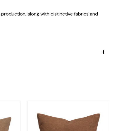
production, along with distinctive fabrics and