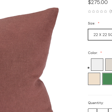
$275.00
(
Size:
22 X 22 
Color:
Quantity:
Current
Stock: