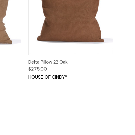
ions
Quick View
Options
Delta Pillow 22 Oak
$275.00
HOUSE OF CINDY®