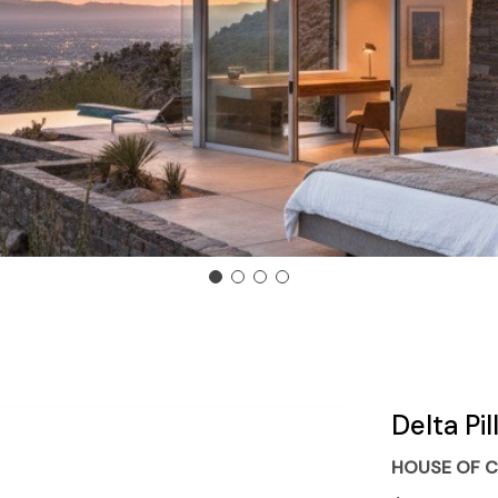
Delta Pi
HOUSE OF C