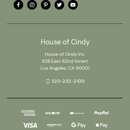
House of Cindy
House of Cindy Inc.
628 East 62nd Street
Los Angeles, CA 90001
323-232-2100