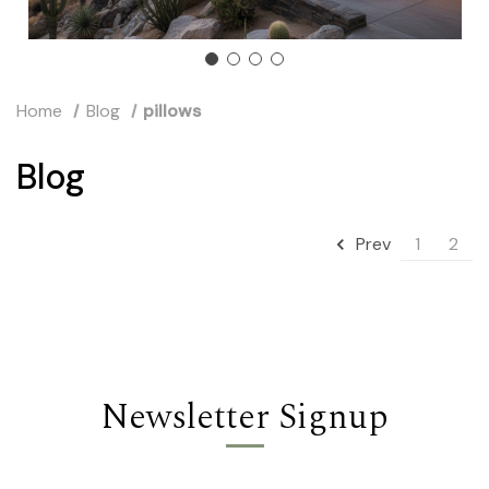
Home
Blog
pillows
Blog
1
2
Prev
Newsletter Signup