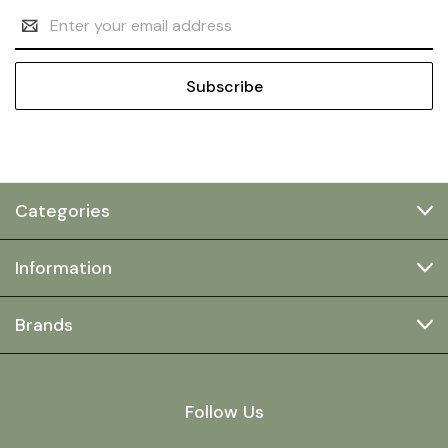
Email
Address
Categories
Information
Brands
Follow Us