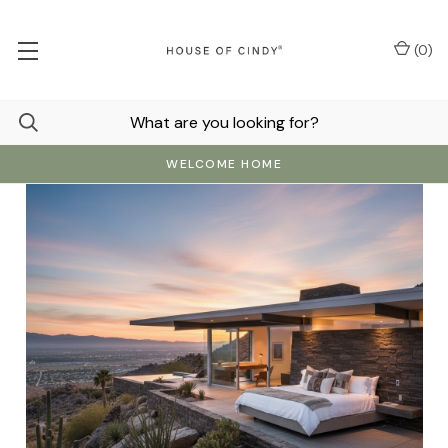
(
0
)
WELCOME HOME