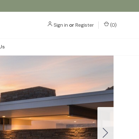
Sign in
or
Register
(
0
)
Us