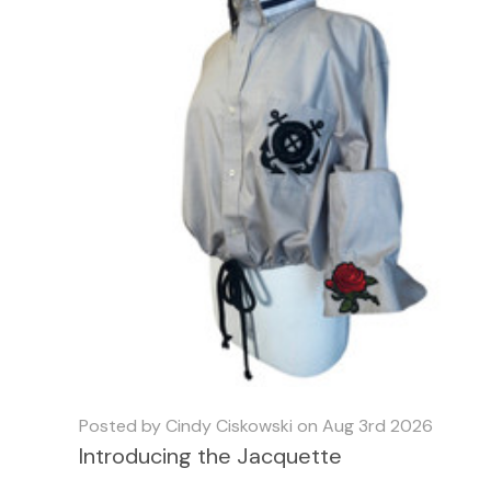
Posted by Cindy Ciskowski on Aug 3rd 2026
Introducing the Jacquette