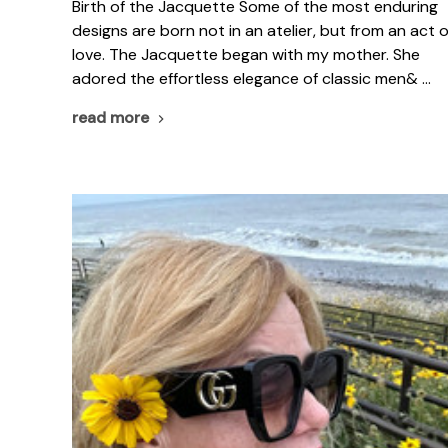
Birth of the Jacquette Some of the most enduring
designs are born not in an atelier, but from an act o
love. The Jacquette began with my mother. She
adored the effortless elegance of classic men& …
read more