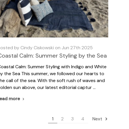
osted by Cindy Ciskowski on Jun 27th 2025
Coastal Calm: Summer Styling by the Sea
oastal Calm: Summer Styling with Indigo and White
y the Sea This summer, we followed our hearts to
he call of the sea. With the soft rush of waves and
olden sun above, our latest editorial captur …
read more
1
2
3
4
Next