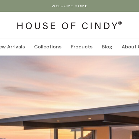
WELCOME HOME
ew Arrivals
Collections
Products
Blog
About 