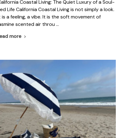
alifornia Coastal Living: The Quiet Luxury of a Soul-
ed Life California Coastal Living is not simply a look.
t is a feeling, a vibe. It is the soft movement of
asmine scented air throu …
read more