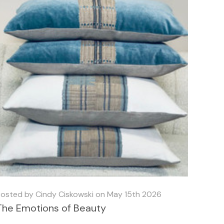
osted by Cindy Ciskowski on May 15th 2026
The Emotions of Beauty