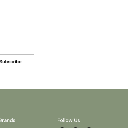
Brands
Follow Us