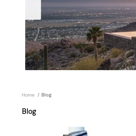
Home
Blog
Blog