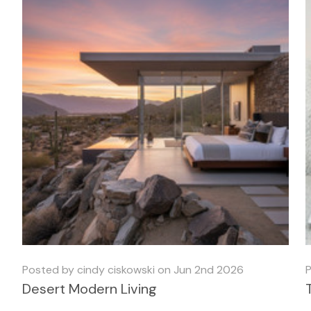
Posted by cindy ciskowski on Jun 2nd 2026
P
Desert Modern Living