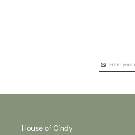
Email
Address
House of Cindy