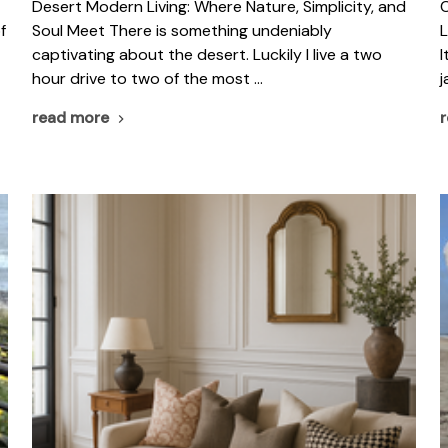
​Desert Modern Living: Where Nature, Simplicity, and
C
f
Soul Meet There is something undeniably
L
captivating about the desert. Luckily I live a two
I
hour drive to two of the most …
j
read more