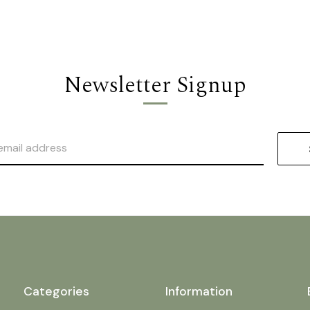
Newsletter Signup
Categories
Information