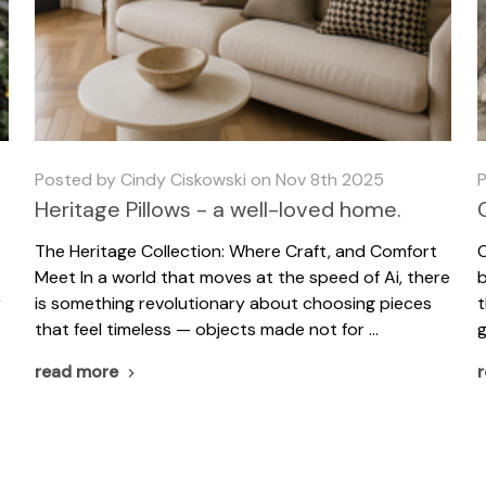
Posted by Cindy Ciskowski on Nov 8th 2025
P
Heritage Pillows - a well-loved home.
The Heritage Collection: Where Craft, and Comfort
C
Meet In a world that moves at the speed of Ai, there
b
r
is something revolutionary about choosing pieces
t
that feel timeless — objects made not for …
g
read more