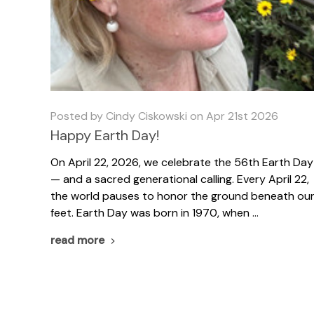
Posted by Cindy Ciskowski on Apr 21st 2026
Happy Earth Day!
On April 22, 2026, we celebrate the 56th Earth Day
— and a sacred generational calling. Every April 22,
the world pauses to honor the ground beneath ou
feet. Earth Day was born in 1970, when …
read more