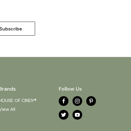
Brands
Follow Us
HOUSE OF CINDY®
View All