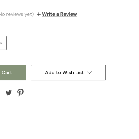
No reviews yet)
Write a Review
Increase
Quantity:
Add to Wish List