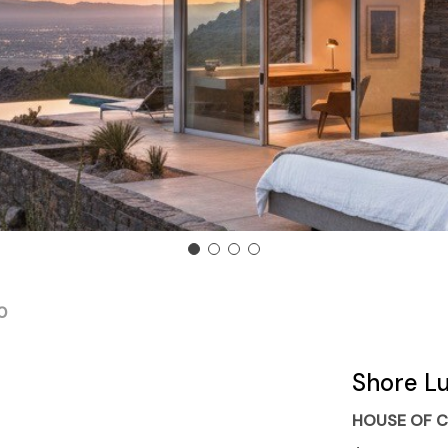
0
Shore L
HOUSE OF C