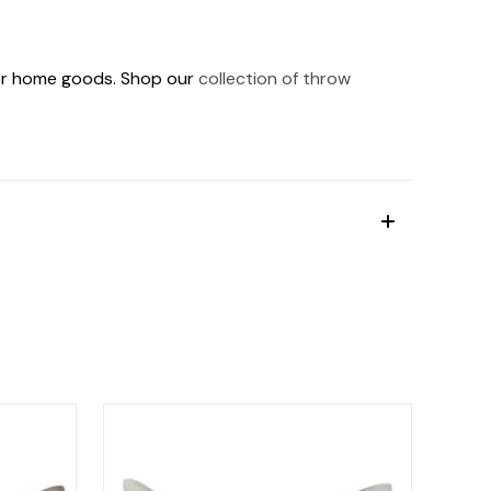
ther home goods. Shop our
collection of throw