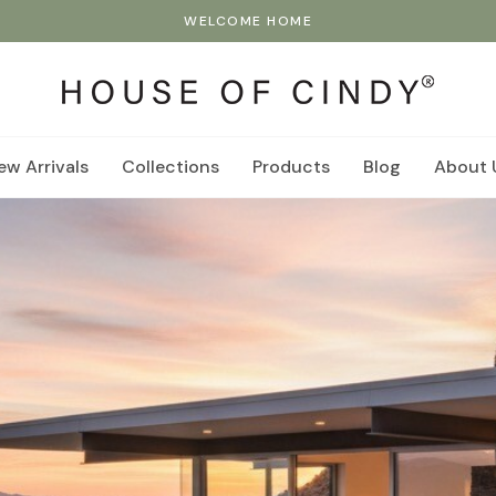
WELCOME HOME
ew Arrivals
Collections
Products
Blog
About 