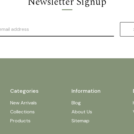
Newsletter Signup
Categories
Information
New Arrivals
Blog
Collections
About Us
Products
Sitemap