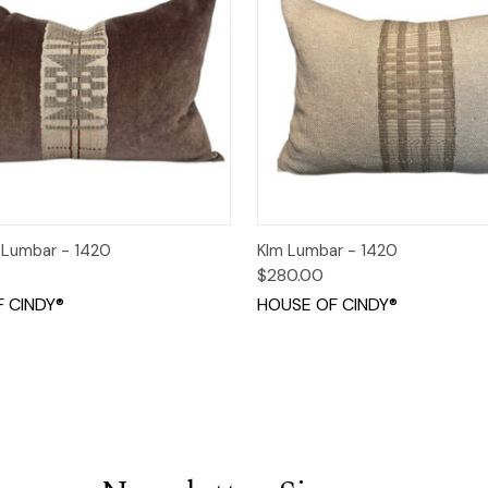
 View
Add to Cart
Quick View
Add t
 Lumbar - 1420
KIm Lumbar - 1420
$280.00
 CINDY®
HOUSE OF CINDY®