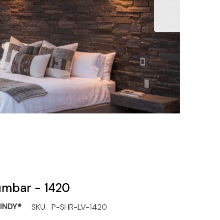
umbar - 1420
INDY®
SKU:
P-SHR-LV-1420