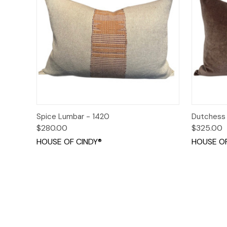
Quick View
Add to Cart
Quick
Spice Lumbar - 1420
Dutchess
$280.00
$325.00
HOUSE OF CINDY®
HOUSE OF