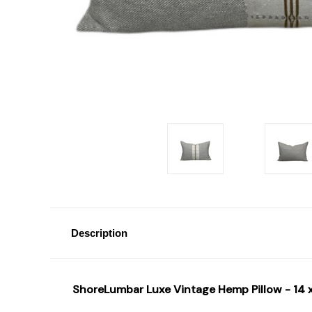
Description
ShoreLumbar Luxe Vintage Hemp Pillow - 14 