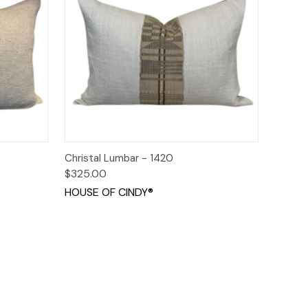
o Cart
Quick View
Add to Cart
Christal Lumbar - 1420
$325.00
HOUSE OF CINDY®