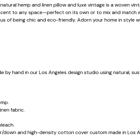
atural hemp and linen pillow and luxe vintage is a woven vintage
 accent to any space—perfect on its own or to mix and match 
nus of being chic and eco-friendly. Adorn your home in style w
e by hand in our Los Angeles design studio using natural, sus
.
emp.
inen fabric.
bleach.
her/down and high-density cotton cover custom made in Los A