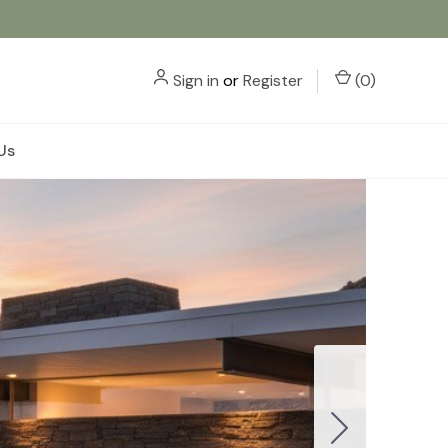
Sign in
or
Register
(
0
)
Us