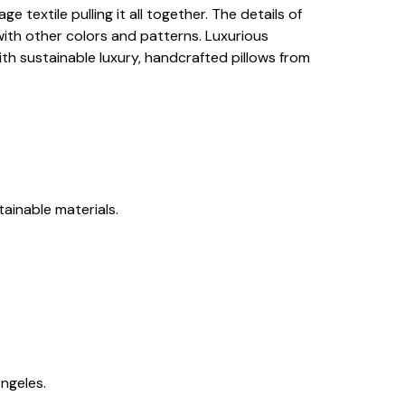
 textile pulling it all together. The details of
with other colors and patterns. Luxurious
ith sustainable luxury, handcrafted pillows from
tainable materials.
ngeles.