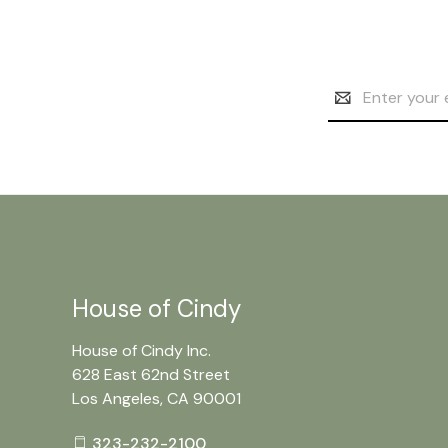
Email
Address
House of Cindy
House of Cindy Inc.
628 East 62nd Street
Los Angeles, CA 90001
323-232-2100