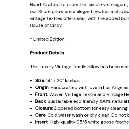
Hand-Crafted to order this simple yet elegant, n
our Shore pillow are a elegant neutral, a chic
vintage textiles offers soul, with the added bo
House of Cindy.
* Limited Edition.
Product Details
This Luxury Vintage Textile pillow has been mad
Size
: 14" x 20" lumbar.
Origin
: Handcrafted with love in Los Angeles
Front
: Woven Vintage Textile and Vintage H
Back
: Sustainable eco friendly 100% natural l
Closure
: Zippered bottom for easy cleaning.
Care
: Cold water wash or dry clean. Do not 
Insert
: High-quality 95/5 white goose feat