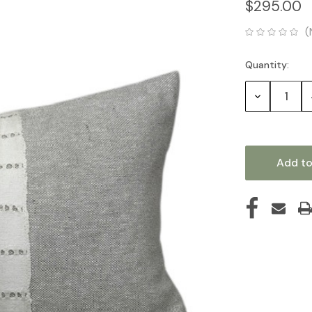
$295.00
(
Quantity:
Current
Stock:
Decrease
Quantity: