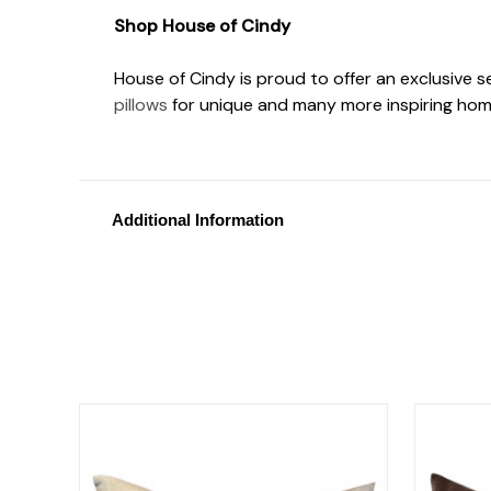
Shop House of Cindy
House of Cindy is proud to offer an exclusive 
pillows
for unique and many more inspiring hom
Additional Information