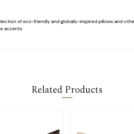
selection of eco-friendly and globally-inspired pillows and o
e accents.
Related Products