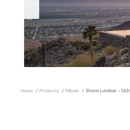
Home
Products
Pillows
Shore Lumbar - 142