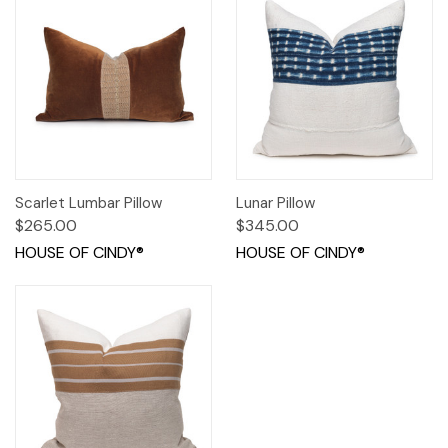
Scarlet Lumbar Pillow
Lunar Pillow
$265.00
$345.00
HOUSE OF CINDY®
HOUSE OF CINDY®