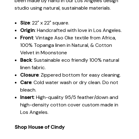
been made by hand in our Los Angeles design
studio using natural, sustainable materials.
Size
: 22" x 22" square.
Origin
: Handcrafted with love in Los Angeles.
Front
: Vintage Aso Oke textile from Africa,
100% Topanga linen in Natural, & Cotton
Velvet in Moonstone
Back
: Sustainable eco friendly 100% natural
linen fabric.
Closure
: Zippered bottom for easy cleaning.
Care
: Cold water wash or dry clean. Do not
bleach.
Insert
: High-quality 95/5 feather/down and
high-density cotton cover custom made in
Los Angeles.
Shop House of Cindy