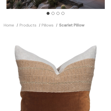
Home
Products
Pillows
Scarlet Pillow