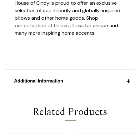
House of Cindy is proud to offer an exclusive
selection of eco-friendly and globally-inspired
pillows and other home goods. Shop
our
collection of throw pillows
for unique and
many more inspiring home accents.
Additional Information
Related Products