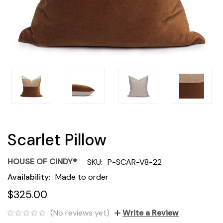
Scarlet Pillow
HOUSE OF CINDY®
SKU:
P-SCAR-V8-22
Availability:
Made to order
$325.00
(No reviews yet)
Write a Review