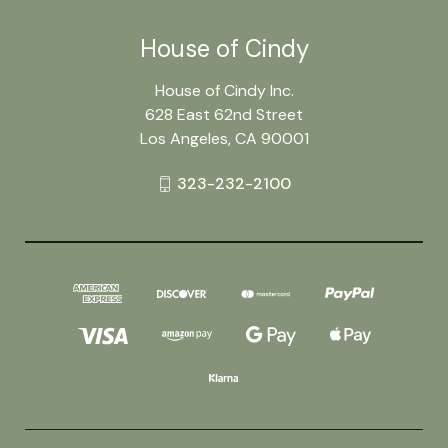
House of Cindy
House of Cindy Inc.
628 East 62nd Street
Los Angeles, CA 90001
323-232-2100