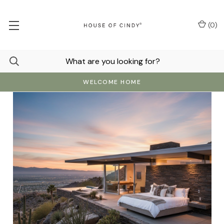
(
0
)
WELCOME HOME