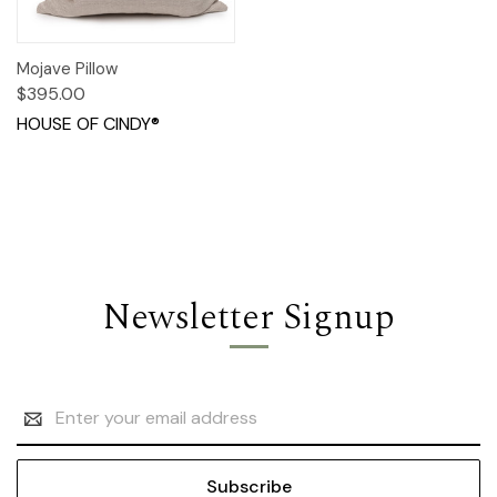
Mojave Pillow
$395.00
HOUSE OF CINDY®
Newsletter Signup
Email
Address