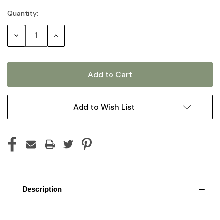
Quantity:
Current
Stock:
Decrease
Increase
Quantity:
Quantity:
Add to Wish List
Description