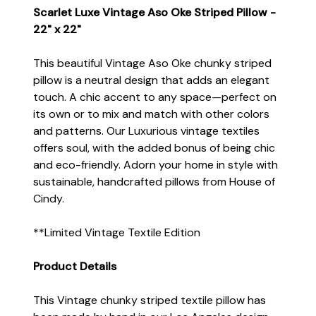
Scarlet Luxe Vintage Aso Oke Striped Pillow -
22" x 22"
This beautiful Vintage Aso Oke chunky striped
pillow is a neutral design that adds an elegant
touch. A chic accent to any space—perfect on
its own or to mix and match with other colors
and patterns. Our Luxurious vintage textiles
offers soul, with the added bonus of being chic
and eco-friendly. Adorn your home in style with
sustainable, handcrafted pillows from House of
Cindy.
**Limited Vintage Textile Edition
Product Details
This Vintage chunky striped textile pillow has