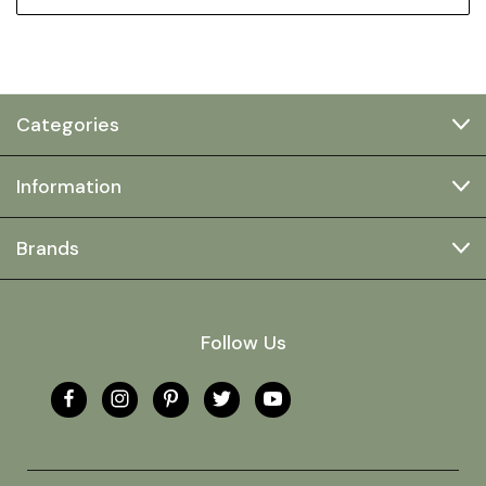
Categories
Information
Brands
Follow Us