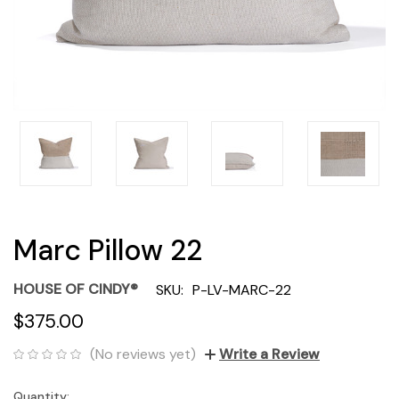
Marc Pillow 22
HOUSE OF CINDY®
SKU:
P-LV-MARC-22
$375.00
(No reviews yet)
Write a Review
Quantity:
Current