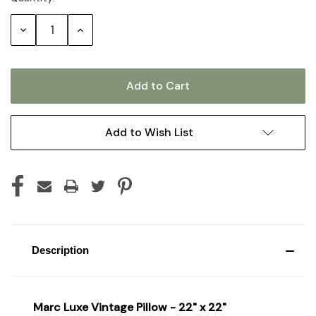
Stock:
Decrease
Increase
Quantity:
Quantity:
Add to Wish List
Description
Marc Luxe Vintage Pillow - 22" x 22"