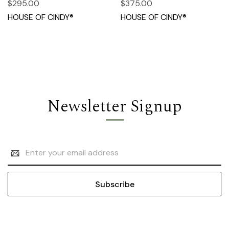
$295.00
$375.00
HOUSE OF CINDY®
HOUSE OF CINDY®
Newsletter Signup
Email
Address