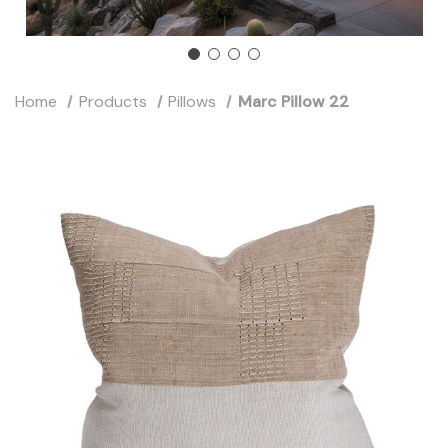
Home
Products
Pillows
Marc Pillow 22