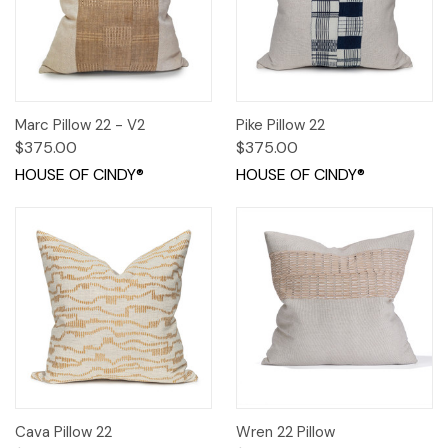
Marc Pillow 22 - V2
Pike Pillow 22
$375.00
$375.00
HOUSE OF CINDY®
HOUSE OF CINDY®
Cava Pillow 22
Wren 22 Pillow