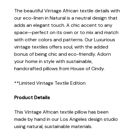
The beautiful Vintage African textile details with
our eco-linen in Natural is a neutral design that
adds an elegant touch. A chic accent to any
space—perfect on its own or to mix and match
with other colors and patterns. Our Luxurious
vintage textiles offers soul, with the added
bonus of being chic and eco-friendly. Adorn
your home in style with sustainable,
handcrafted pillows from House of Cindy.
**Limited Vintage Textile Edition
Product Details
This Vintage African textile pillow has been
made by hand in our Los Angeles design studio
using natural, sustainable materials.