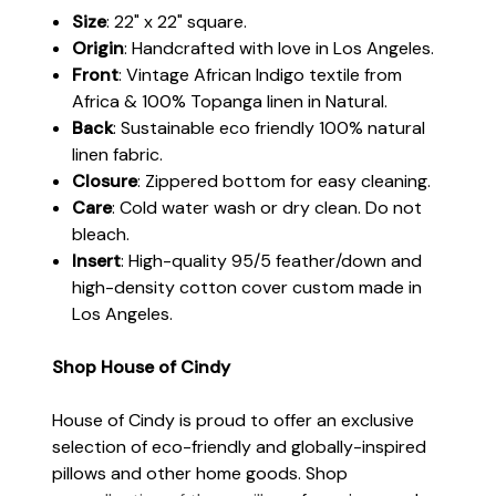
Size
: 22" x 22" square.
Origin
: Handcrafted with love in Los Angeles.
Front
: Vintage African Indigo textile from
Africa & 100% Topanga linen in Natural.
Back
: Sustainable eco friendly 100% natural
linen fabric.
Closure
: Zippered bottom for easy cleaning.
Care
: Cold water wash or dry clean. Do not
bleach.
Insert
: High-quality 95/5 feather/down and
high-density cotton cover custom made in
Los Angeles.
Shop House of Cindy
House of Cindy is proud to offer an exclusive
selection of eco-friendly and globally-inspired
pillows and other home goods. Shop