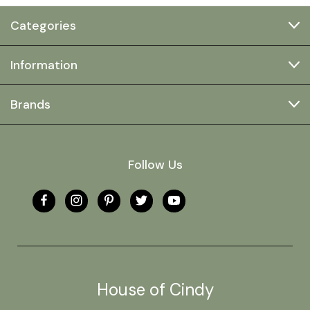
Categories
Information
Brands
Follow Us
House of Cindy