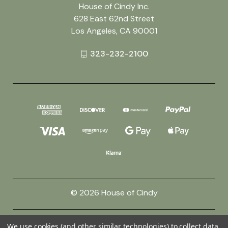
House of Cindy Inc.
628 East 62nd Street
Los Angeles, CA 90001
323-232-2100
© 2026 House of Cindy
Powered by
BigCommerce
We use cookies (and other similar technologies) to collect data