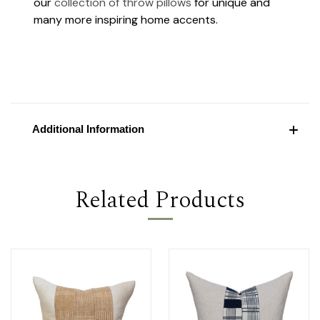
our
collection of throw pillows
for unique and
many more inspiring home accents.
Additional Information
Related Products