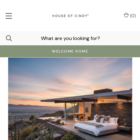
(
0
)
WELCOME HOME