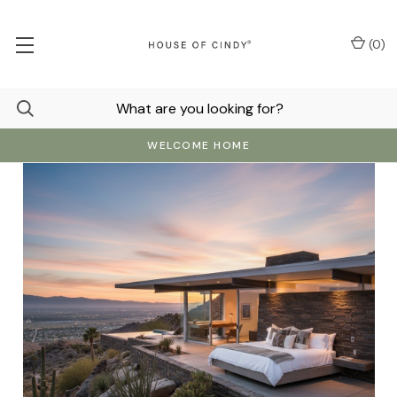
(
0
)
WELCOME HOME