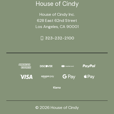
House of Cindy
House of Cindy Inc.
628 East 62nd Street
Los Angeles, CA 90001
323-232-2100
© 2026 House of Cindy