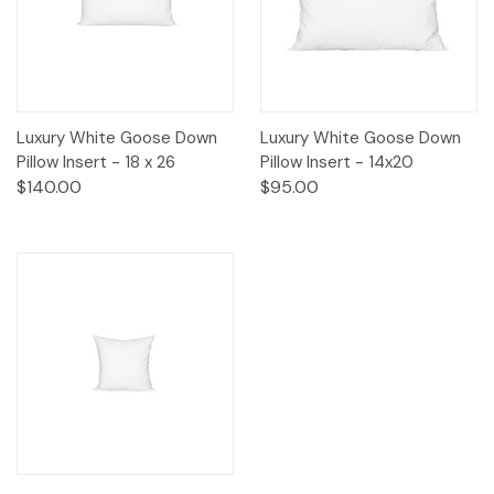
Luxury White Goose Down
Luxury White Goose Down
Pillow Insert - 18 x 26
Pillow Insert - 14x20
$140.00
$95.00