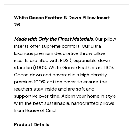
White Goose Feather & Down Pillow Insert -
26
Made with Only the Finest Materials
.
Our pillow
inserts offer supreme comfort. Our ultra
luxurious premium decorative throw pillow
inserts are filled with RDS (responsible down
standard) 90% White Goose Feather and 10%
Goose down and covered in a high density
premium 100% cotton cover to ensure the
feathers stay inside and are soft and
supportive over time. Adorn your home in style
with the best sustainable, handcrafted pillows
from House of Cind
Product Details