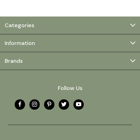
Categories
Information
Brands
Follow Us