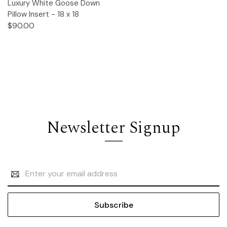
Luxury White Goose Down
Pillow Insert - 18 x 18
$90.00
Newsletter Signup
Email
Address