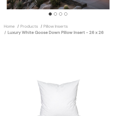
Home
Products
Pillow Inserts
Luxury White Goose Down Pillow Insert - 26 x 26