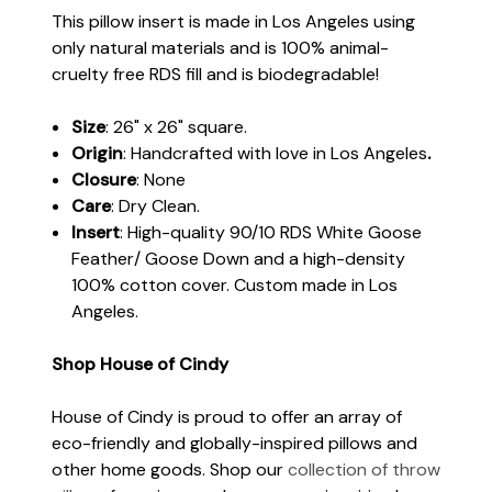
This pillow insert is made in Los Angeles using
only natural materials and is 100% animal-
cruelty free RDS fill and is biodegradable!
Size
: 26" x 26" square.
Origin
: Handcrafted with love in Los Angeles
.
Closure
: None
Care
: Dry Clean.
Insert
: High-quality 90/10 RDS White Goose
Feather/ Goose Down and a high-density
100% cotton cover. Custom made in Los
Angeles.
Shop House of Cindy
House of Cindy is proud to offer an array of
eco-friendly and globally-inspired pillows and
other home goods. Shop our
collection of throw