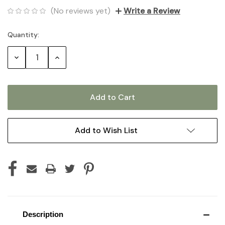
(No reviews yet)
Write a Review
Quantity:
Current
Stock:
Decrease
Increase
Quantity:
Quantity:
Add to Wish List
Description