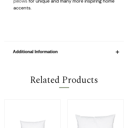
pillows
for unique and many more inspiring home
accents.
Additional Information
Related Products