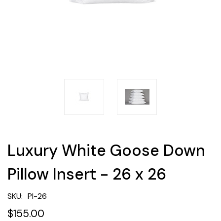
Luxury White Goose Down
Pillow Insert - 26 x 26
SKU:
PI-26
$155.00