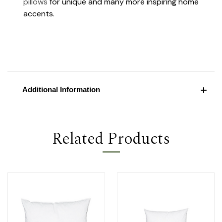
pillows
for unique and many more inspiring home
accents.
Additional Information
Related Products