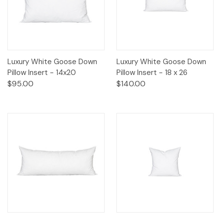
Luxury White Goose Down
Luxury White Goose Down
Pillow Insert - 14x20
Pillow Insert - 18 x 26
$95.00
$140.00