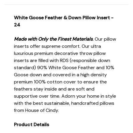
White Goose Feather & Down Pillow Insert -
24
Made with Only the Finest Materials
.
Our pillow
inserts offer supreme comfort. Our ultra
luxurious premium decorative throw pillow
inserts are filled with RDS (responsible down
standard) 90% White Goose Feather and 10%
Goose down and covered in a high density
premium 100% cotton cover to ensure the
feathers stay inside and are soft and
supportive over time. Adorn your home in style
with the best sustainable, handcrafted pillows
from House of Cindy.
Product Details