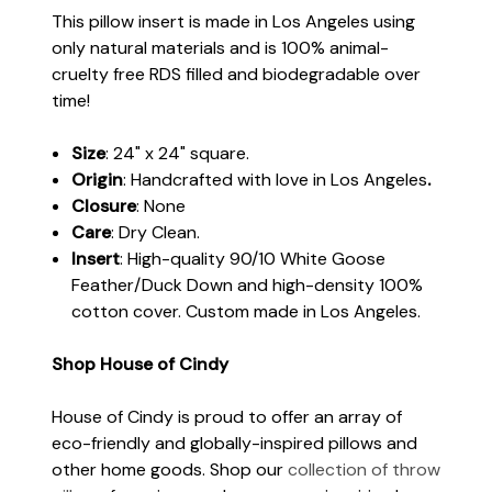
This pillow insert is made in Los Angeles using
only natural materials and is 100% animal-
cruelty free RDS filled and biodegradable over
time!
Size
: 24" x 24" square.
Origin
: Handcrafted with love in Los Angeles
.
Closure
: None
Care
: Dry Clean.
Insert
: High-quality 90/10 White Goose
Feather/Duck Down and high-density 100%
cotton cover. Custom made in Los Angeles.
Shop House of Cindy
House of Cindy is proud to offer an array of
eco-friendly and globally-inspired pillows and
other home goods. Shop our
collection of throw