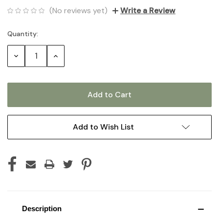
(No reviews yet)
Write a Review
Quantity:
Current
Stock:
Decrease
Increase
Quantity:
Quantity:
Add to Wish List
Description