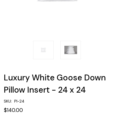
Luxury White Goose Down
Pillow Insert - 24 x 24
SKU:
PI-24
$140.00