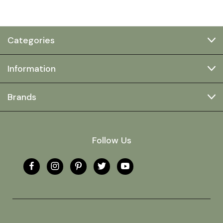
Categories
Information
Brands
Follow Us