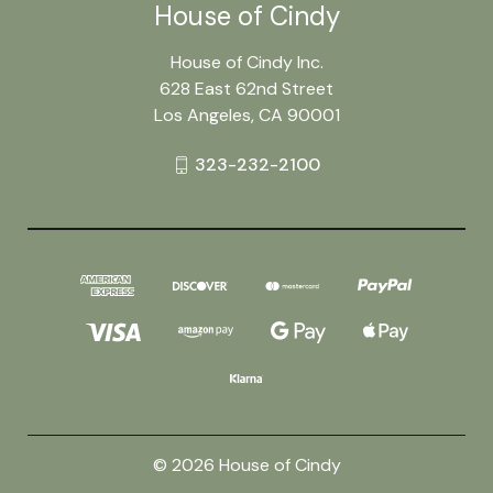
House of Cindy
House of Cindy Inc.
628 East 62nd Street
Los Angeles, CA 90001
323-232-2100
© 2026 House of Cindy