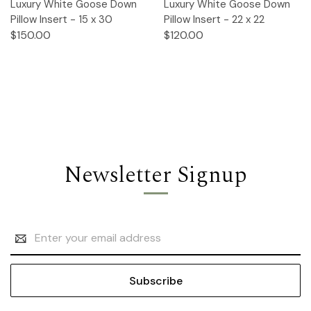
Luxury White Goose Down
Luxury White Goose Down
Pillow Insert - 15 x 30
Pillow Insert - 22 x 22
$150.00
$120.00
Newsletter Signup
Email
Address