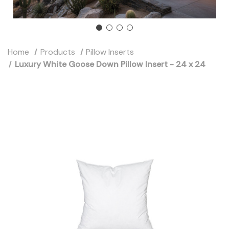
Home
Products
Pillow Inserts
Luxury White Goose Down Pillow Insert - 24 x 24