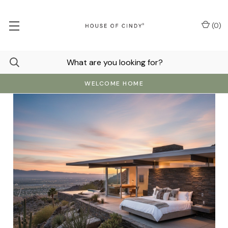
(
0
)
WELCOME HOME