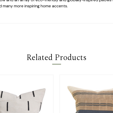
nd many more inspiring home accents.
Related Products