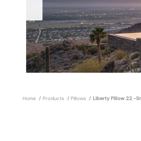
Home
Products
Pillows
Liberty Pillow 22 -