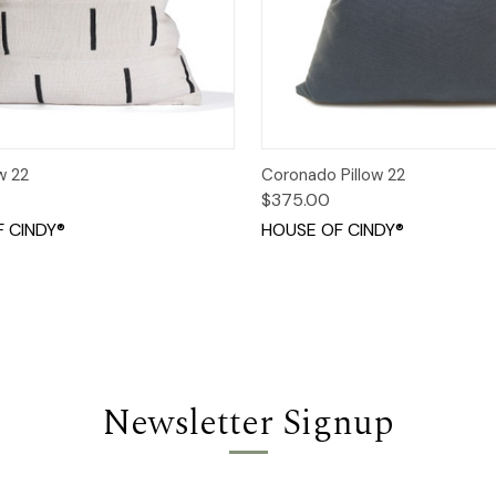
 View
Add to Cart
Quick View
Add t
w 22
Coronado Pillow 22
$375.00
 CINDY®
HOUSE OF CINDY®
Newsletter Signup