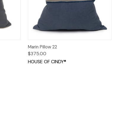
o Cart
Quick View
Add to Cart
Marin Pillow 22
$375.00
HOUSE OF CINDY®