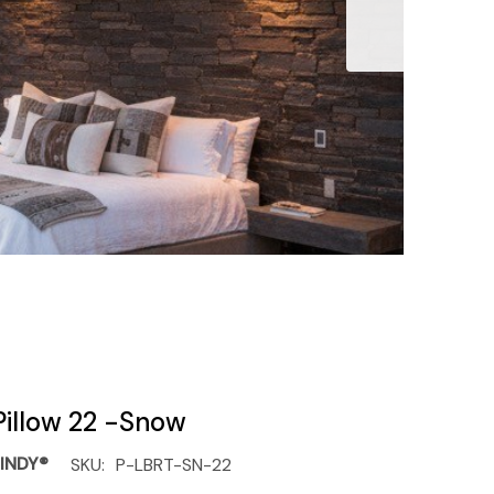
Pillow 22 -Snow
INDY®
SKU:
P-LBRT-SN-22