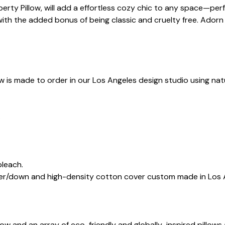
Liberty Pillow, will add a effortless cozy chic to any space—pe
with the added bonus of being classic and cruelty free. Adorn 
ow is made to order in our Los Angeles design studio using natu
.
bleach.
ther/down and high-density cotton cover custom made in Los 
illow and an array of eco-friendly and globally-inspired pill