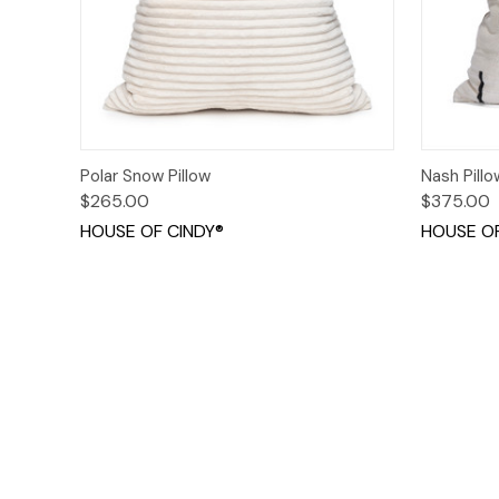
Quick View
Add to Cart
Quick
Polar Snow Pillow
Nash Pillo
$265.00
$375.00
HOUSE OF CINDY®
HOUSE OF