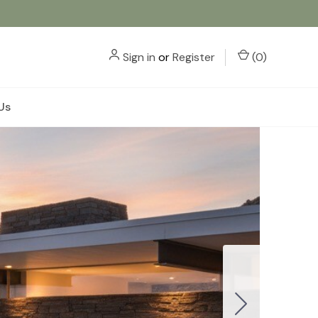
Sign in
or
Register
(
0
)
Us