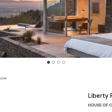
Snow
Liberty 
HOUSE OF C