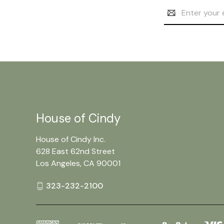
Email
Address
House of Cindy
House of Cindy Inc.
628 East 62nd Street
Los Angeles, CA 90001
323-232-2100