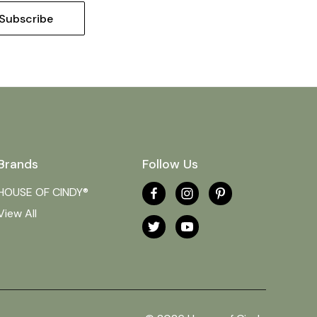
Brands
Follow Us
HOUSE OF CINDY®
View All