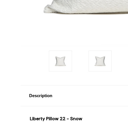
Description
Liberty Pillow 22 - Snow