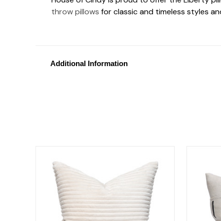
throw pillows
for classic and timeless styles a
Additional Information