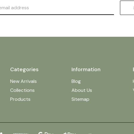
Categories
Information
New Arrivals
Blog
Collections
About Us
Products
Sitemap