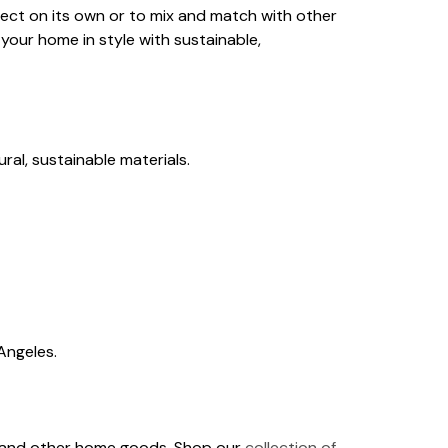
rfect on its own or to mix and match with other
your home in style with sustainable,
ral, sustainable materials.
Angeles.
ows and other home goods. Shop our
collection of