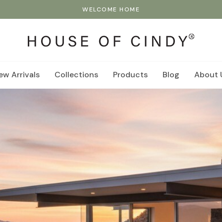
WELCOME HOME
ew Arrivals
Collections
Products
Blog
About 