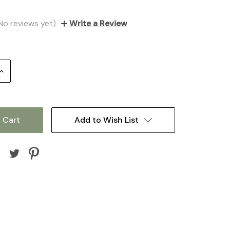
No reviews yet)
Write a Review
Increase
Quantity:
Add to Wish List