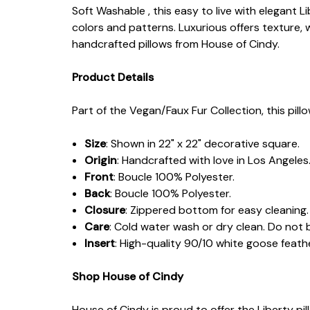
Soft Washable , this easy to live with elegant 
colors and patterns. Luxurious offers texture, 
handcrafted pillows from House of Cindy.
Product Details
Part of the Vegan/Faux Fur Collection, this pill
Size
: Shown in 22" x 22" decorative square.
Origin
: Handcrafted with love in Los Angeles
Front
: Boucle 100% Polyester.
Back
: Boucle 100% Polyester.
Closure
: Zippered bottom for easy cleaning.
Care
: Cold water wash or dry clean. Do not 
Insert
: High-quality 90/10 white goose fea
Shop House of Cindy
House of Cindy is proud to offer the Liberty p