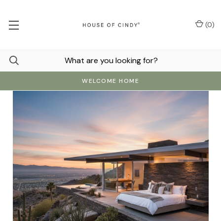
(
0
)
WELCOME HOME