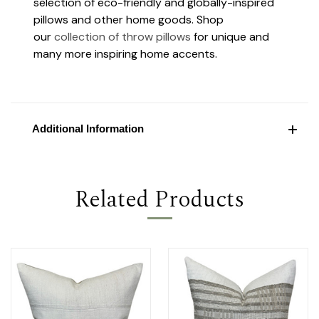
selection of eco-friendly and globally-inspired
pillows and other home goods. Shop
our
collection of throw pillows
for unique and
many more inspiring home accents.
Additional Information
Related Products