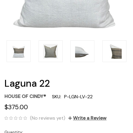
Laguna 22
HOUSE OF CINDY®
SKU:
P-LGN-LV-22
$375.00
(No reviews yet)
Write a Review
Quantity:
Current