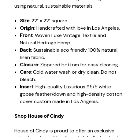
using natural, sustainable materials.
Size
: 22" x 22" square.
Origin
: Handcrafted with love in Los Angeles.
Front
: Woven Luxe Vintage Textile and
Natural Heritage Hemp.
Back
: Sustainable eco friendly 100% natural
linen fabric.
Closure
: Zippered bottom for easy cleaning.
Care
: Cold water wash or dry clean. Do not
bleach.
Insert
: High-quality Luxurious 95/5 white
goose feather/down and high-density cotton
cover custom made in Los Angeles.
Shop House of Cindy
House of Cindy is proud to offer an exclusive