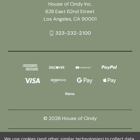
House of Cindy Inc.
628 East 62nd Street
Los Angeles, CA 90001
323-232-2100
© 2026 House of Cindy
Powered by
BigCommerce
We use cookies (and other similar technologies) to collect data