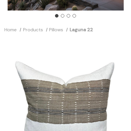
Home
Products
Pillows
Laguna 22