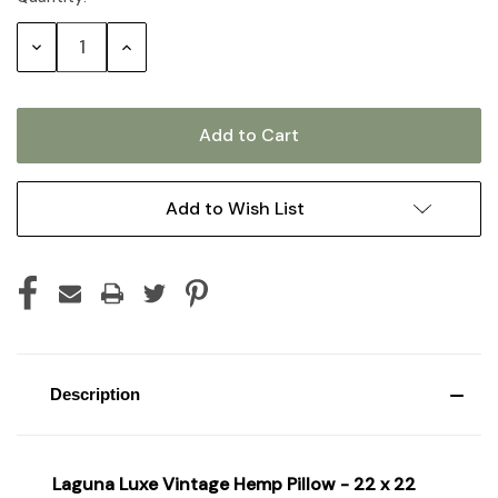
Stock:
Decrease
Increase
Quantity:
Quantity:
Add to Wish List
Description
Laguna Luxe Vintage Hemp Pillow - 22 x 22