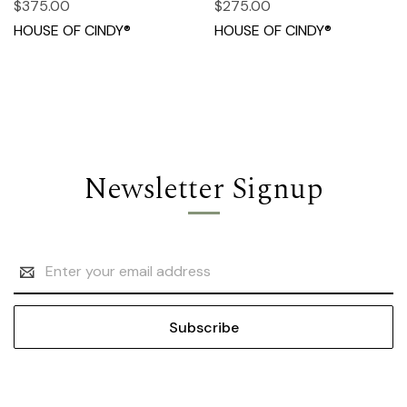
$375.00
$275.00
HOUSE OF CINDY®
HOUSE OF CINDY®
Newsletter Signup
Email
Address