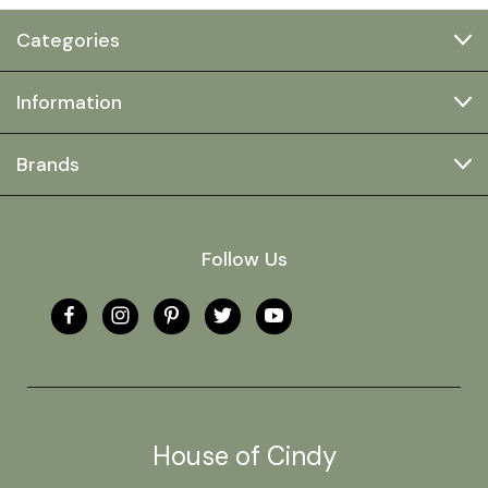
Categories
Information
Brands
Follow Us
House of Cindy