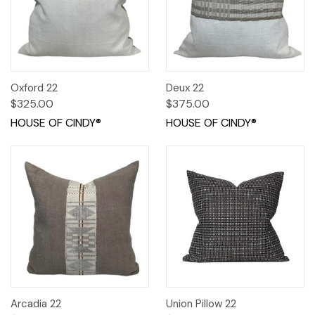
Oxford 22
Deux 22
$325.00
$375.00
HOUSE OF CINDY®
HOUSE OF CINDY®
Arcadia 22
Union Pillow 22