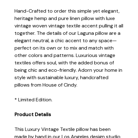
Hand-Crafted to order this simple yet elegant,
heritage hemp and pure linen pillow with luxe
vintage woven vintage textile accent pulling it all
together. The details of our Laguna pillow are a
elegant neutral, a chic accent to any space—
perfect on its own or to mix and match with
other colors and patterns. Luxurious vintage
textiles offers soul, with the added bonus of
being chic and eco-friendly. Adorn your home in
style with sustainable luxury, handcrafted
pillows from House of Cindy.
* Limited Edition.
Product Details
This Luxury Vintage Textile pillow has been
made by hand in our Los Angeles design studio