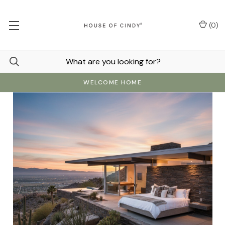
(
0
)
WELCOME HOME