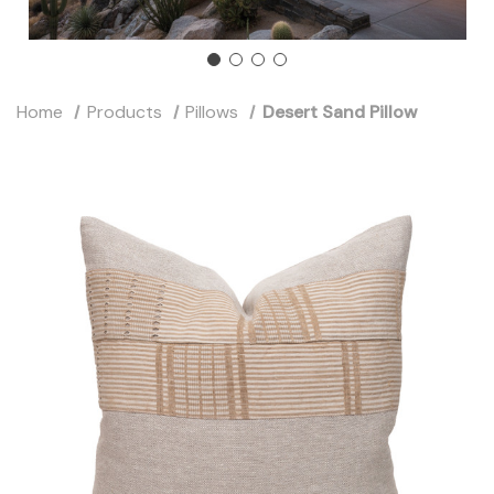
Home
Products
Pillows
Desert Sand Pillow