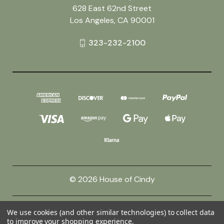
628 East 62nd Street
Los Angeles, CA 90001
323-232-2100
© 2026 House of Cindy
Powered by
BigCommerce
We use cookies (and other similar technologies) to collect data
to improve your shopping experience.