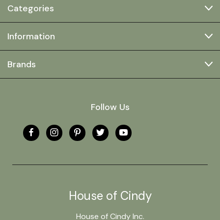
Categories
Information
Brands
Follow Us
House of Cindy
House of Cindy Inc.