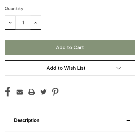
Quantity:
Current
Stock:
Decrease
Increase
Quantity:
Quantity:
Add to Wish List
Description