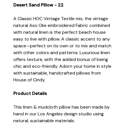
Desert Sand Pillow - 22
A Classic HOC Vintage Textile mix, the vintage
natural Aso Oke embroidered Fabric combined
with natural linen is the perfect beach house
easy to live with pillow. A classic accent to any
space—perfect on its own or to mix and match
with other colors and patterns. Luxurious linen
offers texture, with the added bonus of being
chic and eco-friendly. Adorn your home in style
with sustainable, handcrafted pillows from
House of Cindy.
Product Details
This linen & mudcloth pillow has been made by
hand in our Los Angeles design studio using
natural, sustainable materials.