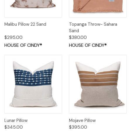
Malibu Pillow 22 Sand
Topanga Throw- Sahara
Sand
$295.00
$380.00
HOUSE OF CINDY®
HOUSE OF CINDY®
Lunar Pillow
Mojave Pillow
$345.00
$395.00