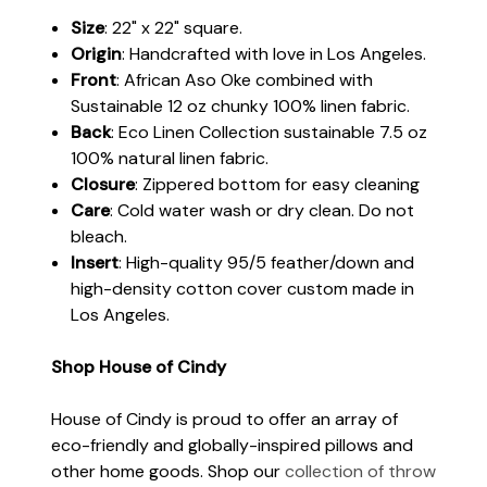
Size
: 22" x 22" square.
Origin
: Handcrafted with love in Los Angeles.
Front
: African Aso Oke combined with
Sustainable 12 oz chunky 100% linen fabric.
Back
: Eco Linen Collection sustainable 7.5 oz
100% natural linen fabric.
Closure
: Zippered bottom for easy cleaning
Care
: Cold water wash or dry clean. Do not
bleach.
Insert
: High-quality 95/5 feather/down and
high-density cotton cover custom made in
Los Angeles.
Shop House of Cindy
House of Cindy is proud to offer an array of
eco-friendly and globally-inspired pillows and
other home goods. Shop our
collection of throw