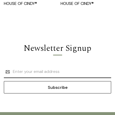
HOUSE OF CINDY®
HOUSE OF CINDY®
Newsletter Signup
Email
Address