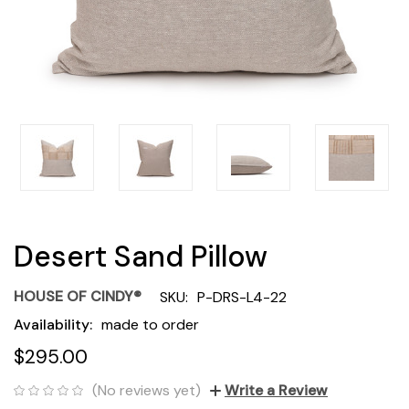
Desert Sand Pillow
HOUSE OF CINDY®
SKU:
P-DRS-L4-22
Availability:
made to order
$295.00
(No reviews yet)
Write a Review