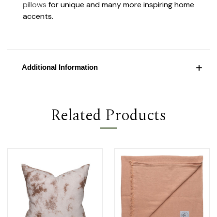
pillows
for unique and many more inspiring home
accents.
Additional Information
Related Products