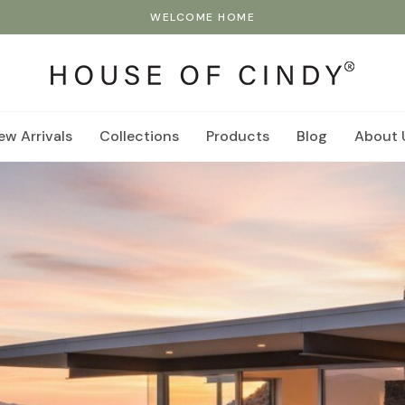
WELCOME HOME
ew Arrivals
Collections
Products
Blog
About 