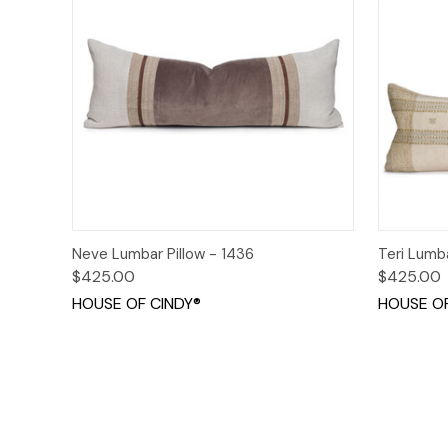
Quick View
Add to Cart
Quick
Neve Lumbar Pillow - 1436
Teri Lumb
$425.00
$425.00
HOUSE OF CINDY®
HOUSE OF