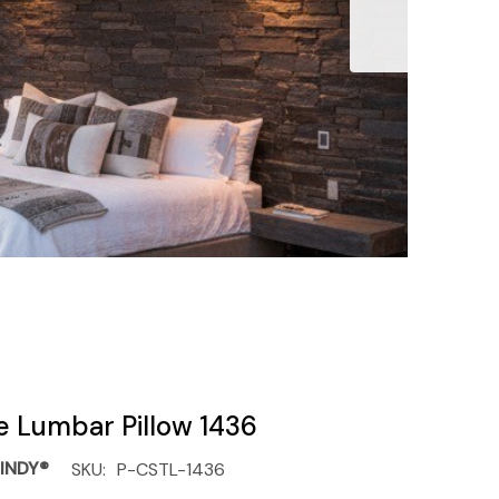
e Lumbar Pillow 1436
INDY®
SKU:
P-CSTL-1436