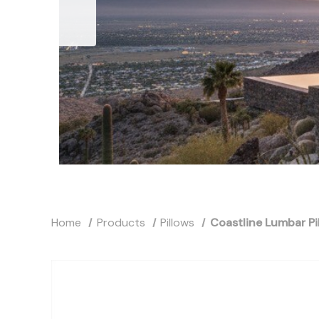
Home
Products
Pillows
Coastline Lumbar Pi