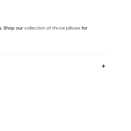
ds. Shop our
collection of throw pillows
for