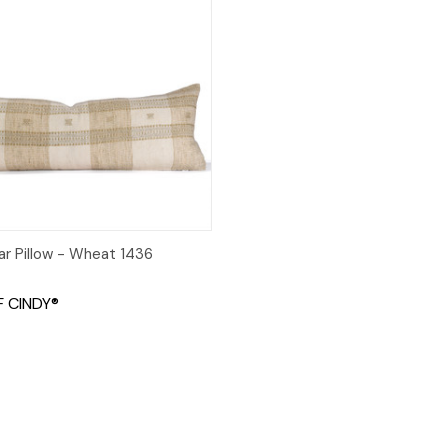
 View
Add to Cart
ar Pillow - Wheat 1436
 CINDY®