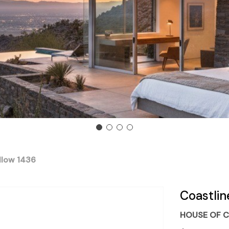
llow 1436
Coastlin
HOUSE OF C