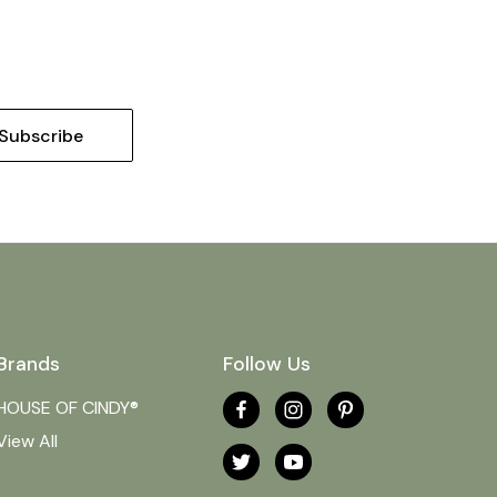
Brands
Follow Us
HOUSE OF CINDY®
View All