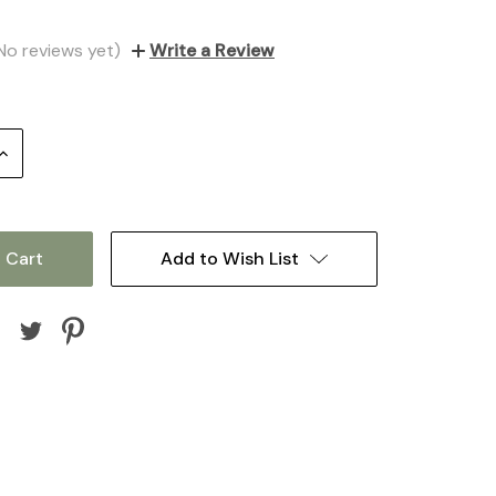
No reviews yet)
Write a Review
Increase
Quantity:
Add to Wish List