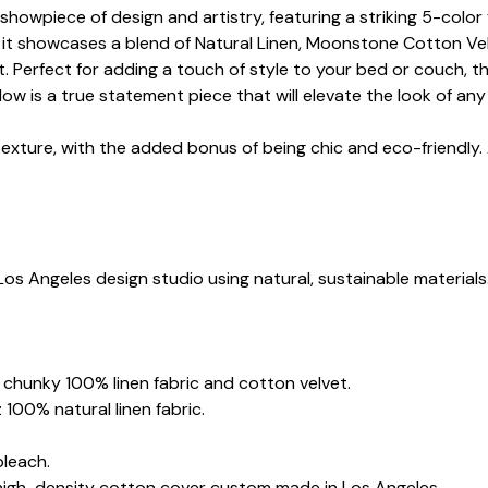
showpiece of design and artistry, featuring a striking 5-color
 it showcases a blend of Natural Linen, Moonstone Cotton Vel
. Perfect for adding a touch of style to your bed or couch, th
low is a true statement piece that will elevate the look of an
texture, with the added bonus of being chic and eco-friendly.
Los Angeles design studio using natural, sustainable materials
.
z chunky 100% linen fabric and cotton velvet.
 100% natural linen fabric.
bleach.
 high-density cotton cover custom made in Los Angeles.