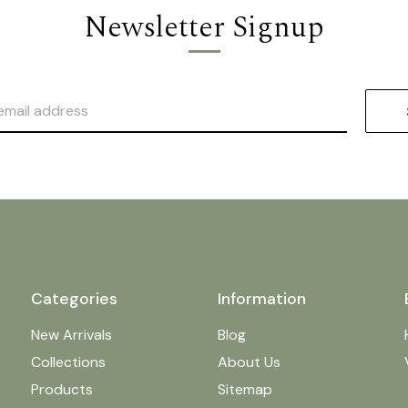
Newsletter Signup
Categories
Information
New Arrivals
Blog
Collections
About Us
Products
Sitemap