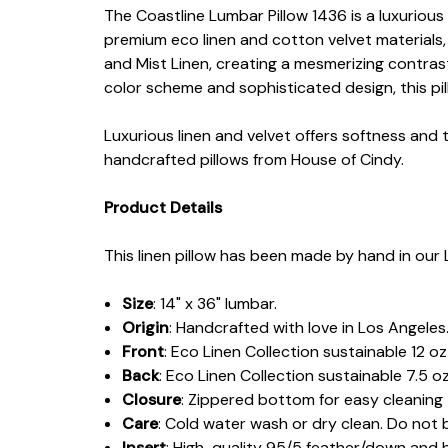
The Coastline Lumbar Pillow 1436 is a luxurious 
premium eco linen and cotton velvet materials,
and Mist Linen, creating a mesmerizing contrast
color scheme and sophisticated design, this pil
Luxurious linen and velvet offers softness and 
handcrafted pillows from House of Cindy.
Product Details
This linen pillow has been made by hand in our 
Size
: 14" x 36" lumbar.
Origin
: Handcrafted with love in Los Angeles
Front
:
Eco Linen Collection sustainable 12 o
Back
: Eco Linen Collection sustainable 7.5 oz
Closure
: Zippered bottom for easy cleaning
Care
: Cold water wash or dry clean. Do not 
Insert
: High-quality 95/5 feather/down and