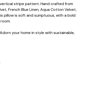
 vertical stripe pattern. Hand crafted from
vet, French Blue Linen, Aqua Cotton Velvet,
is pillow is soft and sumptuous, with a bold
y room.
 Adorn your home in style with sustainable,
.