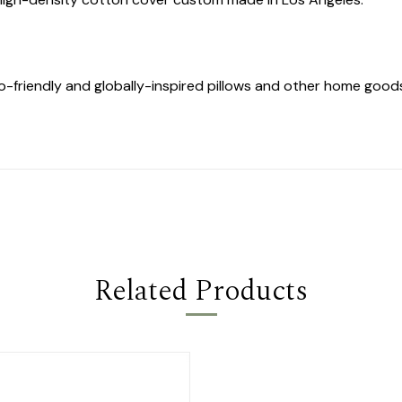
co-friendly and globally-inspired pillows and other home goo
Related Products