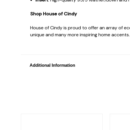
Shop House of Cindy
House of Cindy is proud to offer an array of e
unique and many more inspiring home accents.
Additional Information