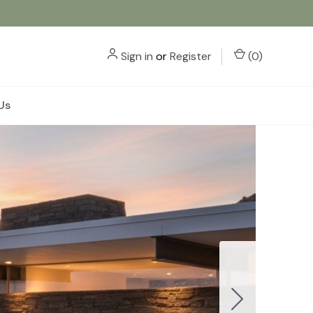
Sign in
or
Register
(
0
)
Us