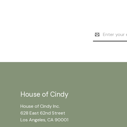
Email
Address
House of Cindy
House of Cindy Inc.
628 East 62nd Street
Los Angeles, CA 90001