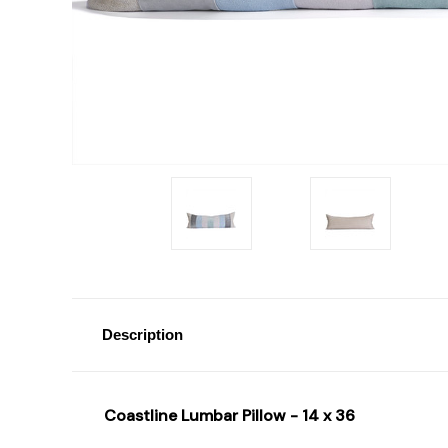
Description
Coastline Lumbar Pillow - 14 x 36