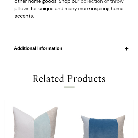
other home goods. Shop our
collection of throw
pillows
for unique and many more inspiring home
accents.
Additional Information
Related Products