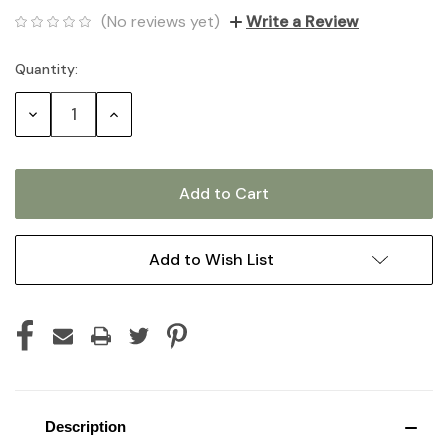
(No reviews yet)
Write a Review
Quantity:
Current
Stock:
Decrease
Increase
Quantity:
Quantity:
Add to Wish List
Description