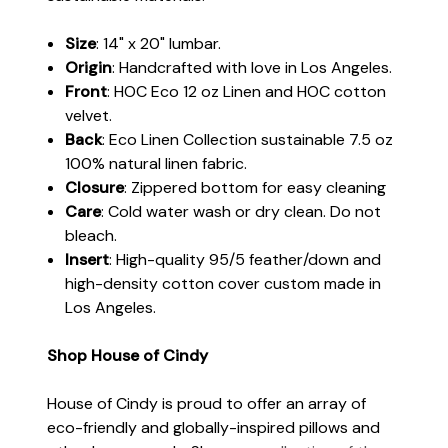
Size
: 14" x 20" lumbar.
Origin
: Handcrafted with love in Los Angeles.
Front
: HOC Eco 12 oz Linen and HOC cotton
velvet.
Back
: Eco Linen Collection sustainable 7.5 oz
100% natural linen fabric.
Closure
: Zippered bottom for easy cleaning
Care
: Cold water wash or dry clean. Do not
bleach.
Insert
: High-quality 95/5 feather/down and
high-density cotton cover custom made in
Los Angeles.
Shop House of Cindy
House of Cindy is proud to offer an array of
eco-friendly and globally-inspired pillows and