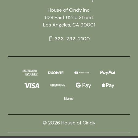
House of Cindy Inc.
628 East 62nd Street
Los Angeles, CA 90001
323-232-2100
© 2026 House of Cindy