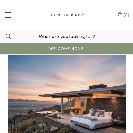
(
0
)
WELCOME HOME