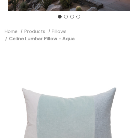
Home
Products
Pillows
Celine Lumbar Pillow - Aqua