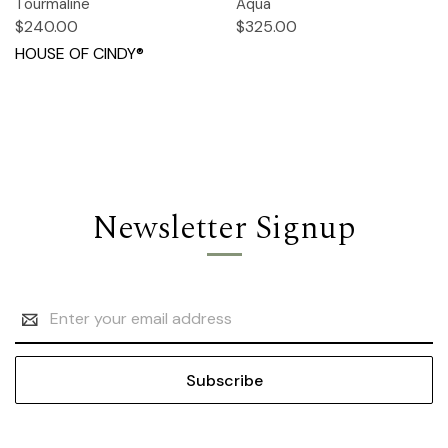
Tourmaline
Aqua
$240.00
$325.00
HOUSE OF CINDY®
Newsletter Signup
Email
Address