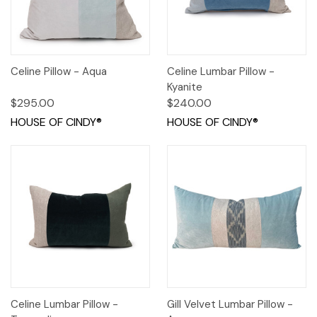
Celine Pillow - Aqua
Celine Lumbar Pillow -
Kyanite
$295.00
$240.00
HOUSE OF CINDY®
HOUSE OF CINDY®
Celine Lumbar Pillow -
Gill Velvet Lumbar Pillow -