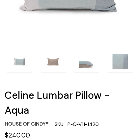
Celine Lumbar Pillow -
Aqua
HOUSE OF CINDY®
SKU:
P-C-V11-1420
$240.00