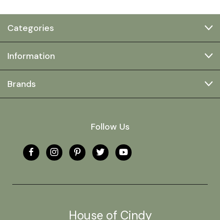
Categories
Information
Brands
Follow Us
House of Cindy