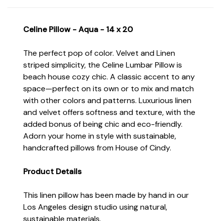
Celine Pillow - Aqua - 14 x 20
The perfect pop of color. Velvet and Linen
striped simplicity, the Celine Lumbar Pillow is
beach house cozy chic. A classic accent to any
space—perfect on its own or to mix and match
with other colors and patterns. Luxurious linen
and velvet offers softness and texture, with the
added bonus of being chic and eco-friendly.
Adorn your home in style with sustainable,
handcrafted pillows from House of Cindy.
Product Details
This linen pillow has been made by hand in our
Los Angeles design studio using natural,
sustainable materials.