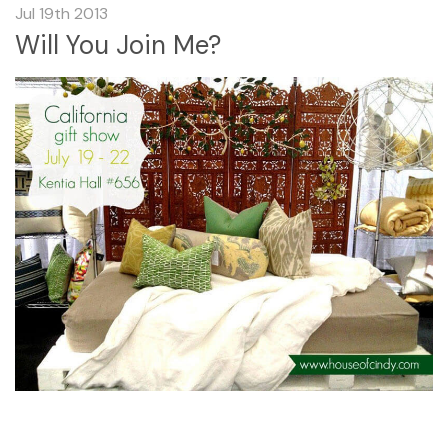
Jul 19th 2013
Will You Join Me?