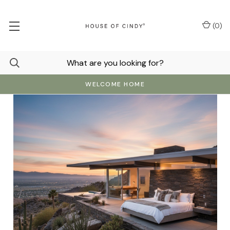
(
0
)
WELCOME HOME