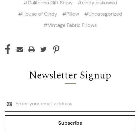
#California Gift Show
#cindy ciskowski
#House of Cindy
#Pillow
#Uncategorized
#Vintage Fabric Pillows
Newsletter Signup
Email
Address