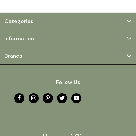
Categories
Information
Brands
Follow Us