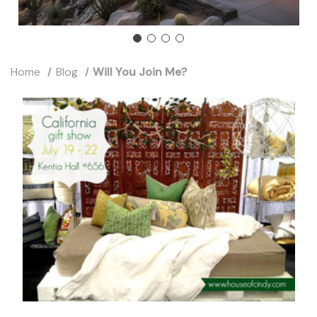
Home
Blog
Will You Join Me?