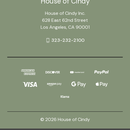
House of Cindy
House of Cindy Inc.
628 East 62nd Street
Los Angeles, CA 90001
323-232-2100
© 2026 House of Cindy