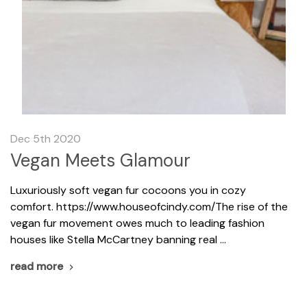
Dec 5th 2020
Vegan Meets Glamour
Luxuriously soft vegan fur cocoons you in cozy
comfort. https://www.houseofcindy.com/The rise of the
vegan fur movement owes much to leading fashion
houses like Stella McCartney banning real …
read more