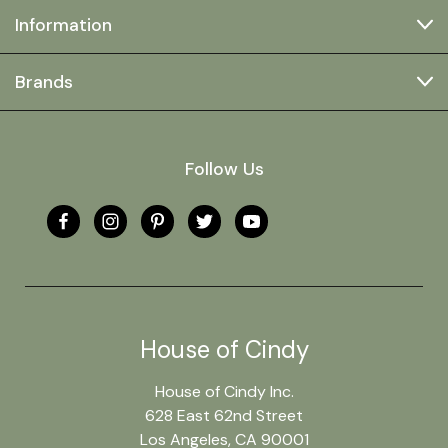
Information
Brands
Follow Us
House of Cindy
House of Cindy Inc.
628 East 62nd Street
Los Angeles, CA 90001