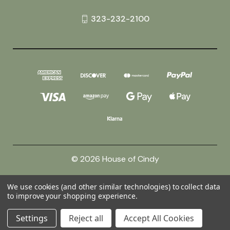
323-232-2100
© 2026 House of Cindy
We use cookies (and other similar technologies) to collect data
Powered by
BigCommerce
to improve your shopping experience.
Theme by
Weizen Young
Settings
Reject all
Accept All Cookies