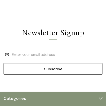
Newsletter Signup
Email
Address
Categories