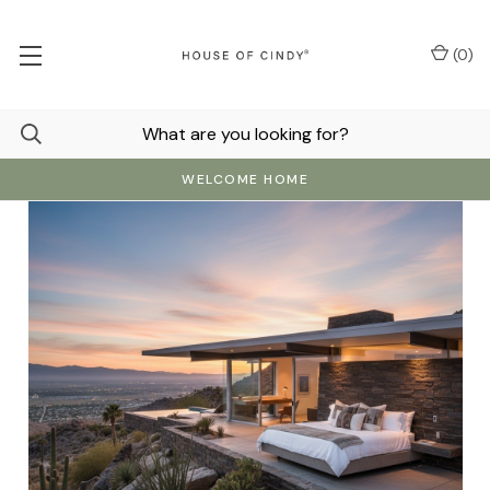
(
0
)
WELCOME HOME