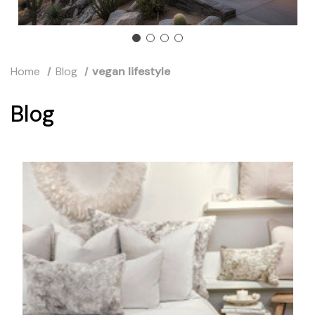
Home
Blog
vegan lifestyle
Blog