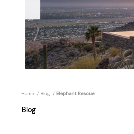
Home
Blog
Elephant Rescue
Blog