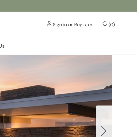
Sign in
or
Register
(
0
)
Us