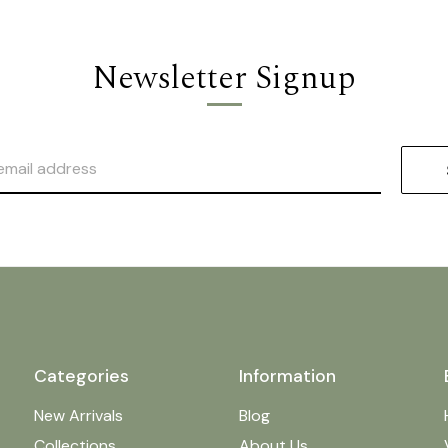
Newsletter Signup
Categories
Information
New Arrivals
Blog
Collections
About Us