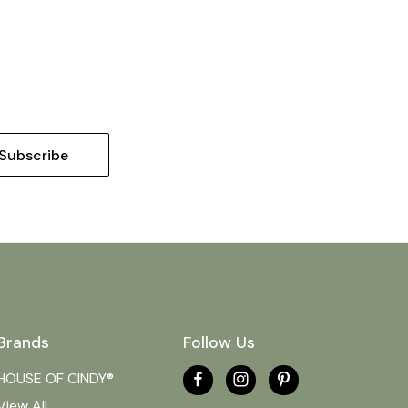
Brands
Follow Us
HOUSE OF CINDY®
View All