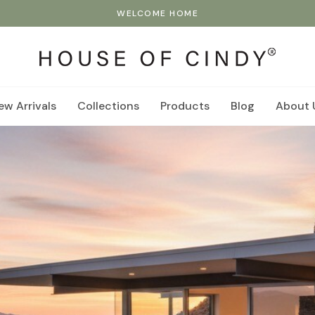
WELCOME HOME
ew Arrivals
Collections
Products
Blog
About 