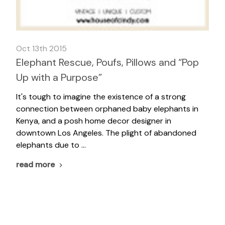
Oct 13th 2015
Elephant Rescue, Poufs, Pillows and “Pop
Up with a Purpose”
It's tough to imagine the existence of a strong
connection between orphaned baby elephants in
Kenya, and a posh home decor designer in
downtown Los Angeles. The plight of abandoned
elephants due to …
read more