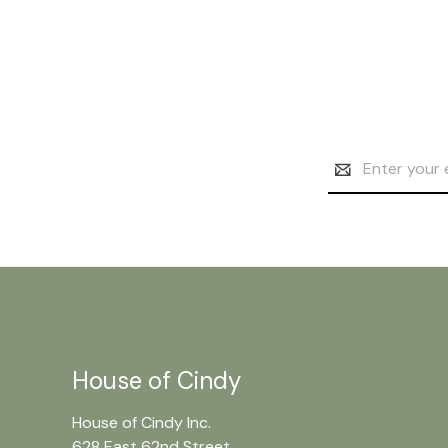
Email
Address
House of Cindy
House of Cindy Inc.
628 East 62nd Street