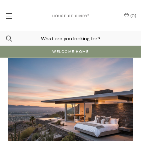
(
0
)
WELCOME HOME