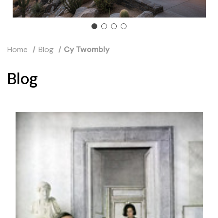
Home
Blog
Cy Twombly
Blog