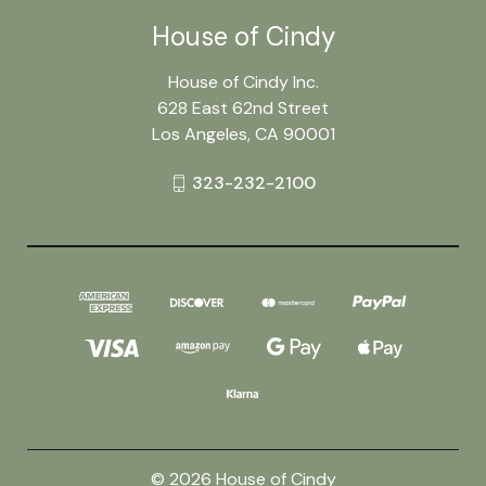
House of Cindy
House of Cindy Inc.
628 East 62nd Street
Los Angeles, CA 90001
323-232-2100
© 2026 House of Cindy