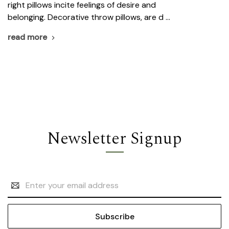
right pillows incite feelings of desire and
belonging. Decorative throw pillows, are d …
read more
Newsletter Signup
Email
Address