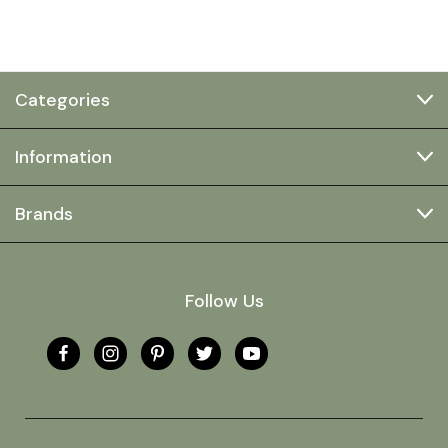
Categories
Information
Brands
Follow Us