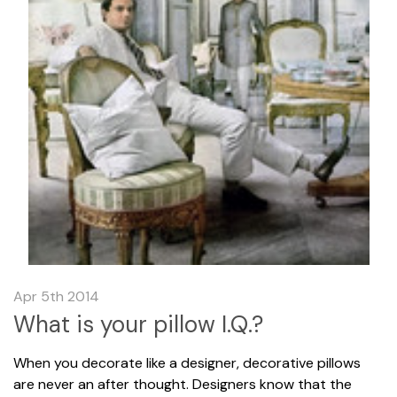
Apr 5th 2014
What is your pillow I.Q.?
When you decorate like a designer, decorative pillows
are never an after thought. Designers know that the