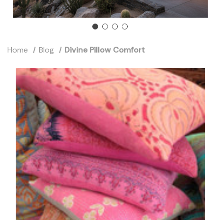
Home
Blog
Divine Pillow Comfort