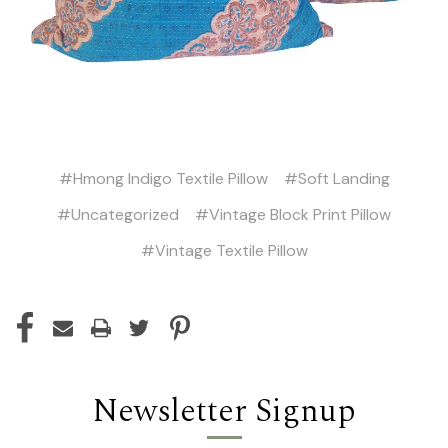
#Hmong Indigo Textile Pillow
#Soft Landing
#Uncategorized
#Vintage Block Print Pillow
#Vintage Textile Pillow
Newsletter Signup