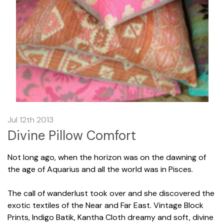
Jul 12th 2013
Divine Pillow Comfort
Not long ago, when the horizon was on the dawning of
the age of Aquarius and all the world was in Pisces.
The call of wanderlust took over and she discovered the
exotic textiles of the Near and Far East. Vintage Block
Prints, Indigo Batik, Kantha Cloth dreamy and soft, divine