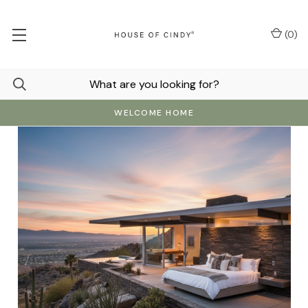
(
0
)
WELCOME HOME