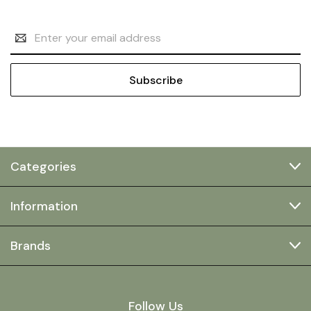
Email
Address
Categories
Information
Brands
Follow Us