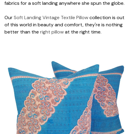
fabrics for a soft landing anywhere she spun the globe.
Our
Soft Landing Vintage Textile Pillow
collection is out
of this world in beauty and comfort, they're is nothing
better than the
right pillow
at the right time.