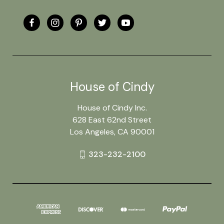
House of Cindy
House of Cindy Inc.
628 East 62nd Street
Los Angeles, CA 90001
323-232-2100