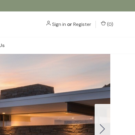
Sign in
or
Register
(
0
)
Us