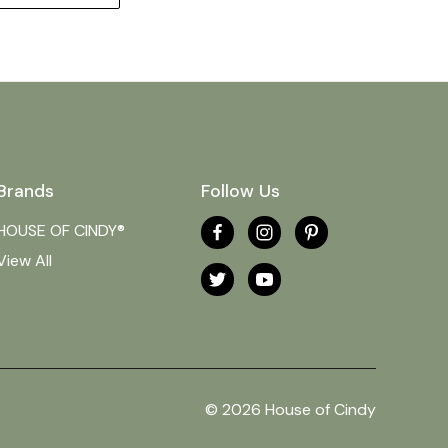
Brands
Follow Us
HOUSE OF CINDY®
View All
© 2026 House of Cindy