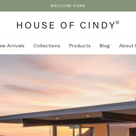
WELCOME HOME
ew Arrivals
Collections
Products
Blog
About 