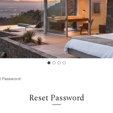
t Password
Reset Password