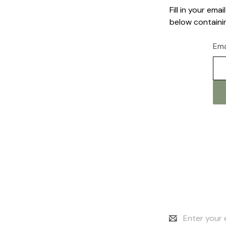
Fill in your em
below containin
Ema
Email
Address