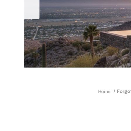
Home
Forgo