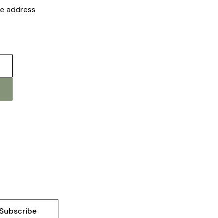
the address