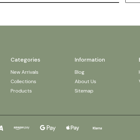
Categories
Information
New Arrivals
Blog
Collections
About Us
Products
Sitemap