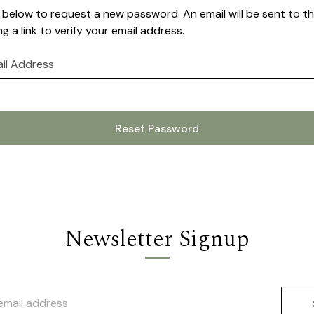
ail below to request a new password. An email will be sent to 
g a link to verify your email address.
il Address
Newsletter Signup