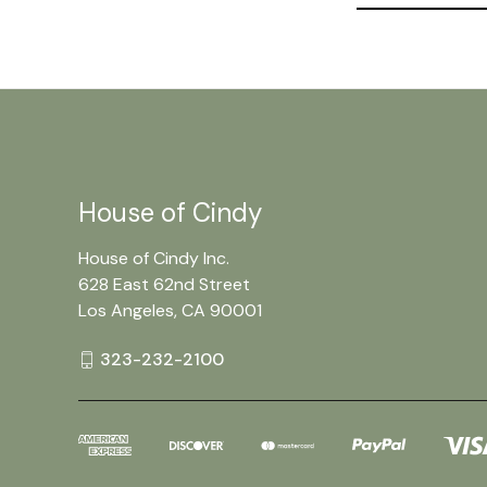
House of Cindy
House of Cindy Inc.
628 East 62nd Street
Los Angeles, CA 90001
323-232-2100