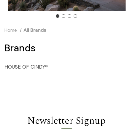
Home
All Brands
Brands
HOUSE OF CINDY®
Newsletter Signup