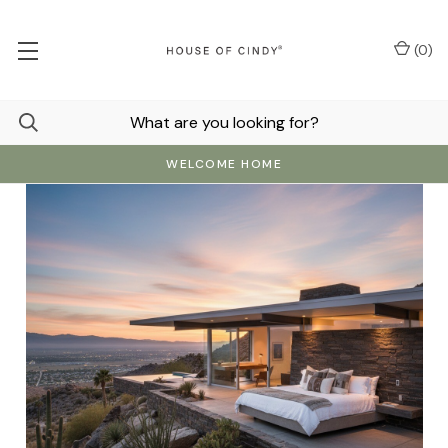
(
0
)
WELCOME HOME