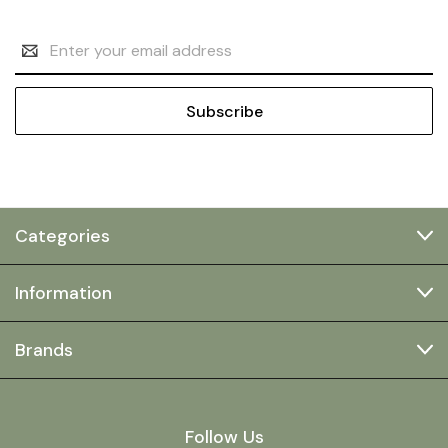
Email
Address
Categories
Information
Brands
Follow Us