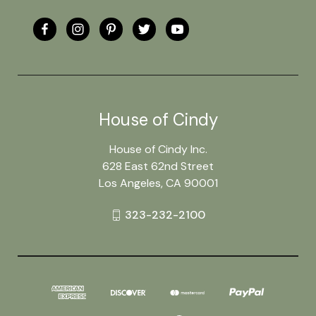
House of Cindy
House of Cindy Inc.
628 East 62nd Street
Los Angeles, CA 90001
323-232-2100