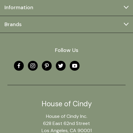
Information
Brands
Follow Us
House of Cindy
House of Cindy Inc.
628 East 62nd Street
Los Angeles, CA 90001