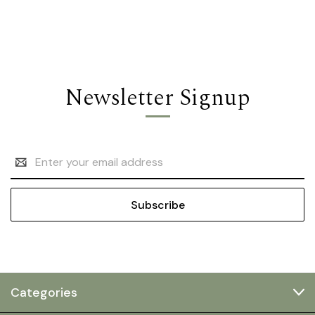
Newsletter Signup
Email
Address
Categories