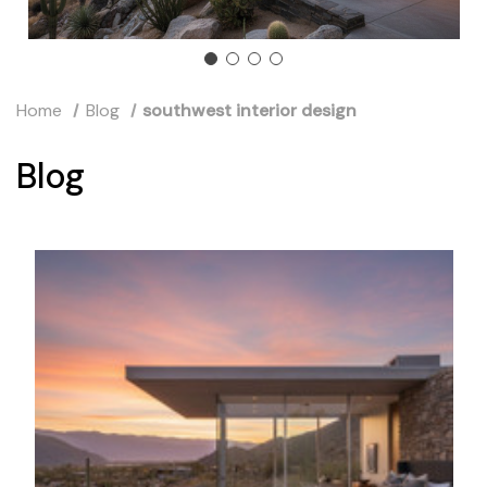
Home
Blog
southwest interior design
Blog