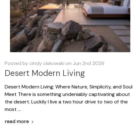
Posted by cindy ciskowski on Jun 2nd 2026
Desert Modern Living
​Desert Modern Living: Where Nature, Simplicity, and Soul
Meet There is something undeniably captivating about
the desert. Luckily I live a two hour drive to two of the
most …
read more