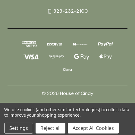
323-232-2100
© 2026 House of Cindy
We use cookies (and other similar technologies) to collect data
Powered by
BigCommerce
to improve your shopping experience.
Theme by
Weizen Young
Settings
Reject all
Accept All Cookies