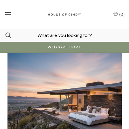
(
0
)
WELCOME HOME