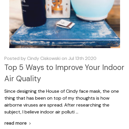
Posted by Cindy Ciskowski on Jul 13th 2020
Top 5 Ways to Improve Your Indoor
Air Quality
Since designing the House of Cindy face mask, the one
thing that has been on top of my thoughts is how
airborne viruses are spread. After researching the
subject, I believe indoor air polluti …
read more