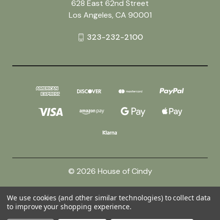
628 East 62nd Street
Los Angeles, CA 90001
323-232-2100
© 2026 House of Cindy
We use cookies (and other similar technologies) to collect data
Powered by
BigCommerce
to improve your shopping experience.
Theme by
Weizen Young