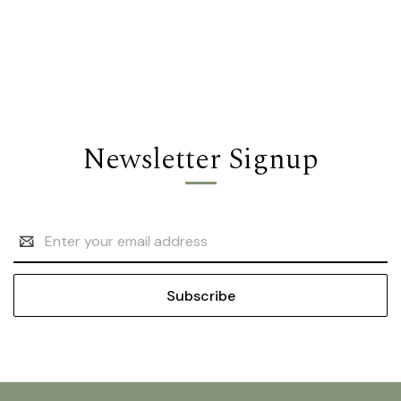
Newsletter Signup
Email
Address