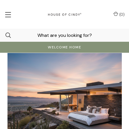
(
0
)
WELCOME HOME