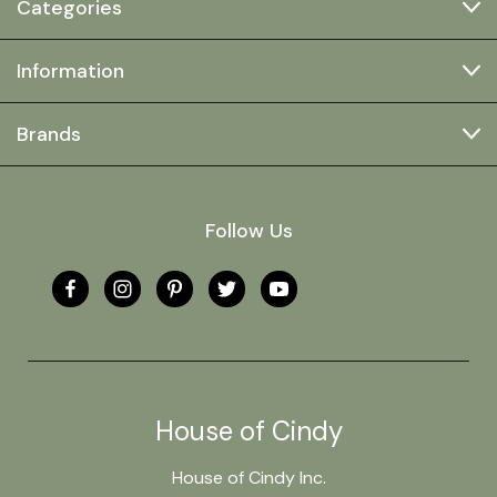
Categories
Information
Brands
Follow Us
House of Cindy
House of Cindy Inc.