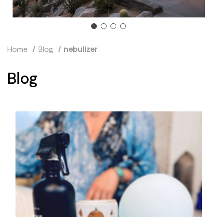
Home
Blog
nebulizer
Blog