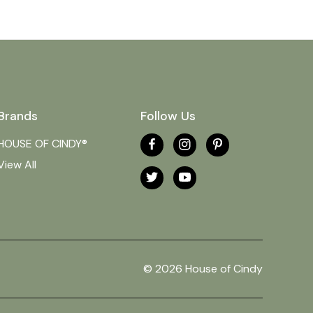
Brands
Follow Us
HOUSE OF CINDY®
View All
© 2026 House of Cindy