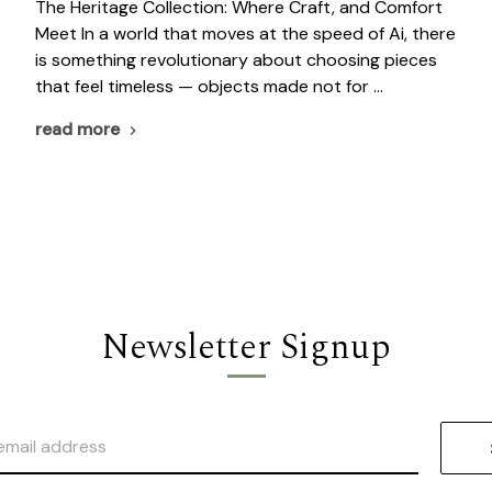
The Heritage Collection: Where Craft, and Comfort
Meet In a world that moves at the speed of Ai, there
is something revolutionary about choosing pieces
that feel timeless — objects made not for …
read more
Newsletter Signup