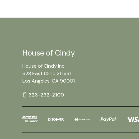
House of Cindy
House of Cindy Inc.
628 East 62nd Street
Los Angeles, CA 90001
323-232-2100