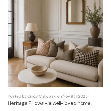
Posted by Cindy Ciskowski on Nov 8th 2025
Heritage Pillows - a well-loved home.