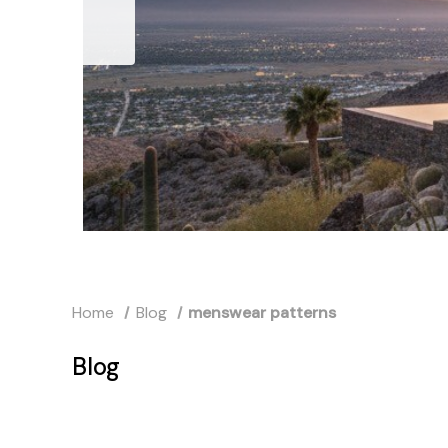
Home
Blog
menswear patterns
Blog