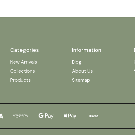
Categories
Information
New Arrivals
Blog
Collections
About Us
Products
Sitemap