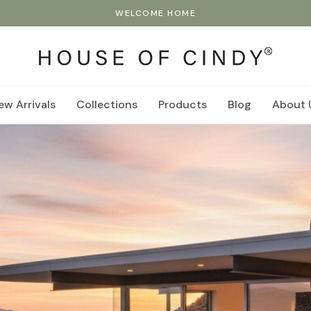
WELCOME HOME
ew Arrivals
Collections
Products
Blog
About 