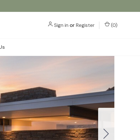
Sign in
or
Register
(
0
)
Us