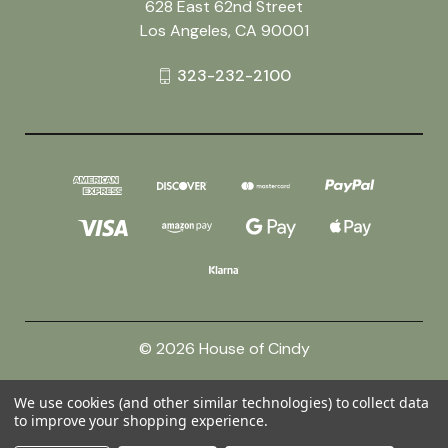
628 East 62nd Street
Los Angeles, CA 90001
323-232-2100
© 2026 House of Cindy
We use cookies (and other similar technologies) to collect data
Powered by
BigCommerce
to improve your shopping experience.
Theme by
Weizen Young