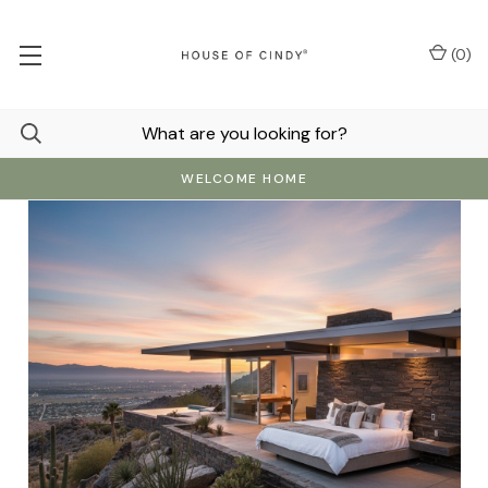
(
0
)
WELCOME HOME