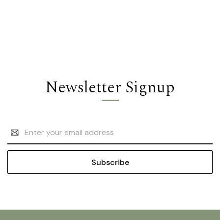
Newsletter Signup
Email
Address