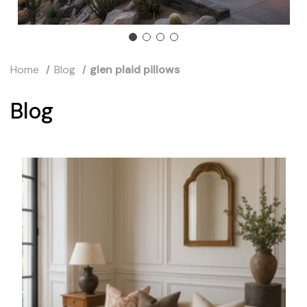
Home
Blog
glen plaid pillows
Blog