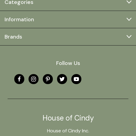
Categories
Information
Brands
Follow Us
House of Cindy
House of Cindy Inc.