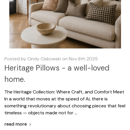
Posted by Cindy Ciskowski on Nov 8th 2025
Heritage Pillows - a well-loved
home.
The Heritage Collection: Where Craft, and Comfort Meet
In a world that moves at the speed of Ai, there is
something revolutionary about choosing pieces that feel
timeless — objects made not for …
read more