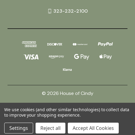
323-232-2100
© 2026 House of Cindy
We use cookies (and other similar technologies) to collect data
Powered by
BigCommerce
to improve your shopping experience.
Theme by
Weizen Young
Settings
Reject all
Accept All Cookies