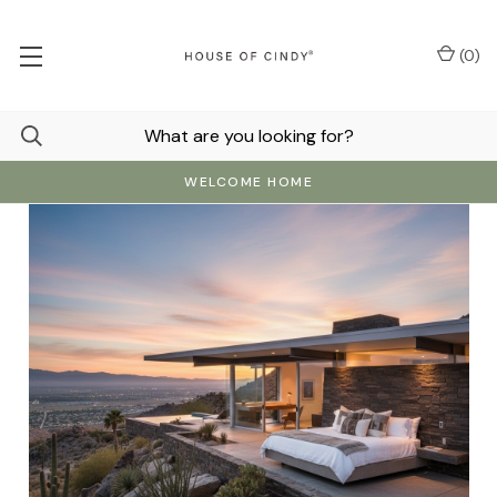
(
0
)
WELCOME HOME