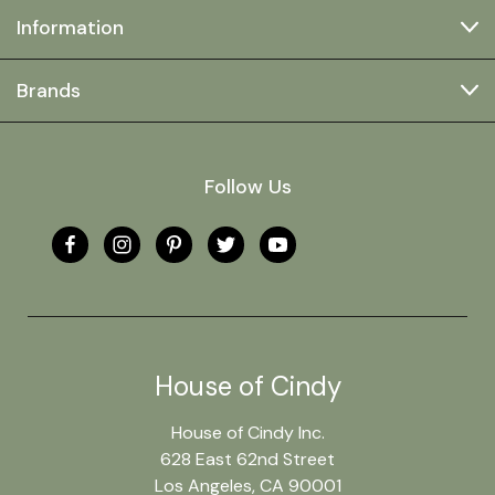
Information
Brands
Follow Us
House of Cindy
House of Cindy Inc.
628 East 62nd Street
Los Angeles, CA 90001