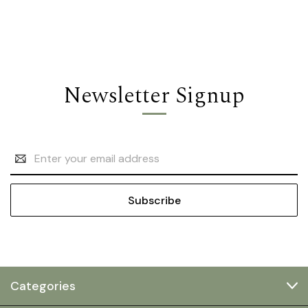
Newsletter Signup
Email
Address
Categories