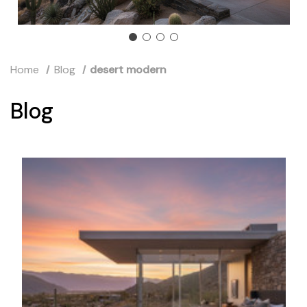
Home
Blog
desert modern
Blog