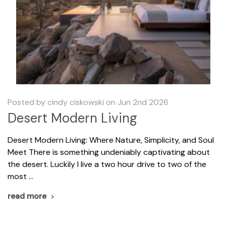
Posted by cindy ciskowski on Jun 2nd 2026
Desert Modern Living
​Desert Modern Living: Where Nature, Simplicity, and Soul
Meet There is something undeniably captivating about
the desert. Luckily I live a two hour drive to two of the
most …
read more