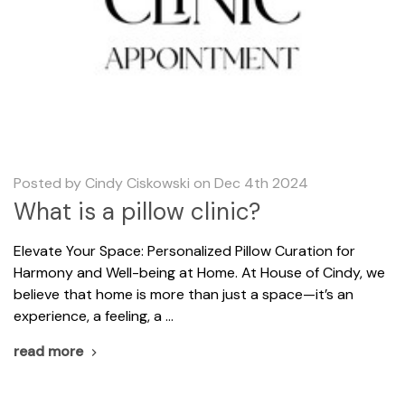
Posted by Cindy Ciskowski on Dec 4th 2024
What is a pillow clinic?
Elevate Your Space: Personalized Pillow Curation for
Harmony and Well-being at Home. At House of Cindy, we
believe that home is more than just a space—it’s an
experience, a feeling, a …
read more