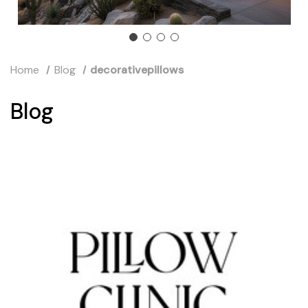
Home
Blog
decorativepillows
Blog