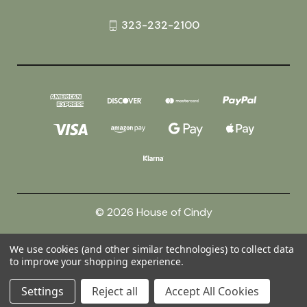
323-232-2100
© 2026 House of Cindy
We use cookies (and other similar technologies) to collect data
Powered by
BigCommerce
to improve your shopping experience.
Theme by
Weizen Young
Settings
Reject all
Accept All Cookies