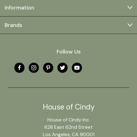
Information
Brands
Follow Us
House of Cindy
House of Cindy Inc.
628 East 62nd Street
Los Angeles, CA 90001