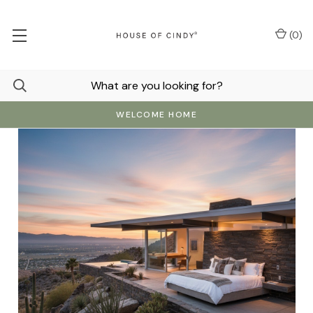
(
0
)
WELCOME HOME