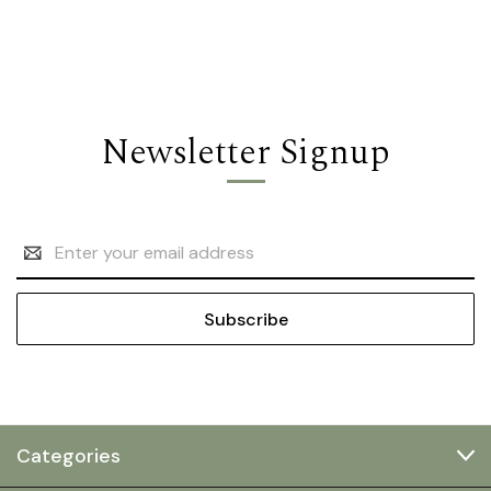
Newsletter Signup
Email
Address
Categories