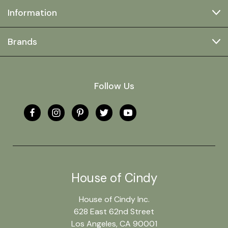
Information
Brands
Follow Us
House of Cindy
House of Cindy Inc.
628 East 62nd Street
Los Angeles, CA 90001