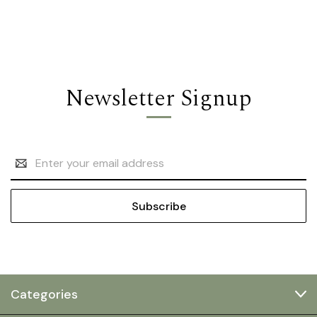
Newsletter Signup
Email
Address
Categories