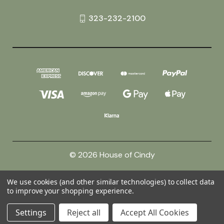
323-232-2100
© 2026 House of Cindy
We use cookies (and other similar technologies) to collect data
Powered by
BigCommerce
to improve your shopping experience.
Theme by
Weizen Young
Settings
Reject all
Accept All Cookies