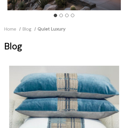
Home
Blog
Quiet Luxury
Blog