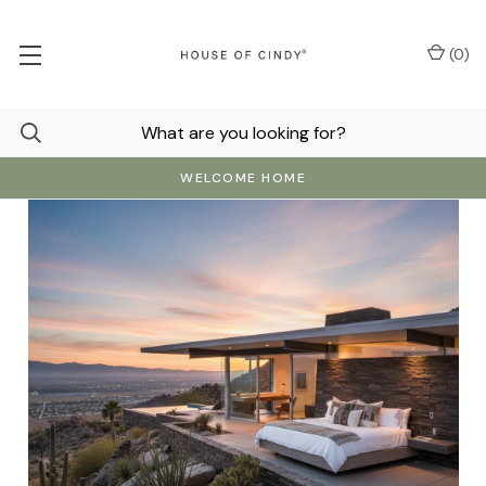
(
0
)
WELCOME HOME