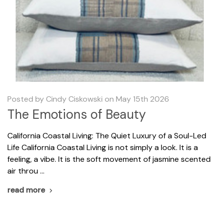
Posted by Cindy Ciskowski on May 15th 2026
The Emotions of Beauty
California Coastal Living: The Quiet Luxury of a Soul-Led
Life California Coastal Living is not simply a look. It is a
feeling, a vibe. It is the soft movement of jasmine scented
air throu …
read more