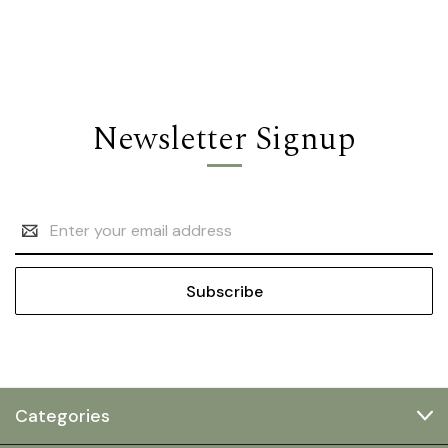
Newsletter Signup
Email
Address
Categories