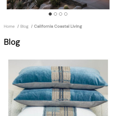
Home
Blog
California Coastal Living
Blog