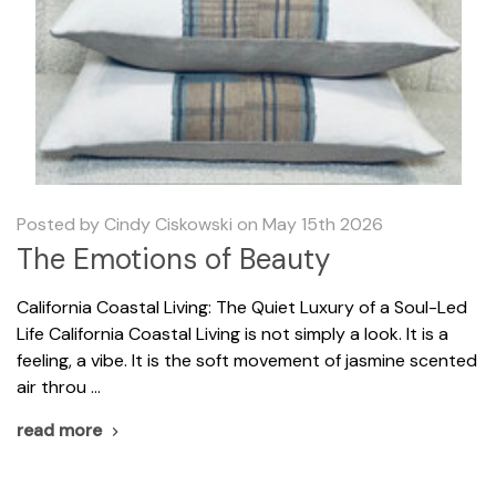
Posted by Cindy Ciskowski on May 15th 2026
The Emotions of Beauty
California Coastal Living: The Quiet Luxury of a Soul-Led
Life California Coastal Living is not simply a look. It is a
feeling, a vibe. It is the soft movement of jasmine scented
air throu …
read more