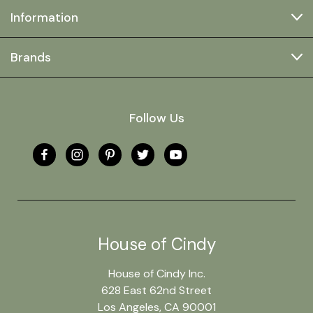
Information
Brands
Follow Us
House of Cindy
House of Cindy Inc.
628 East 62nd Street
Los Angeles, CA 90001