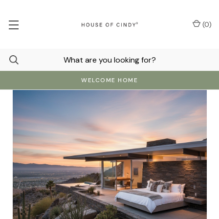
(
0
)
WELCOME HOME