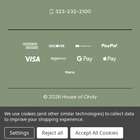
323-232-2100
© 2026 House of Cindy
We use cookies (and other similar technologies) to collect data
Powered by
BigCommerce
to improve your shopping experience.
Theme by
Weizen Young
Settings
Reject all
Accept All Cookies