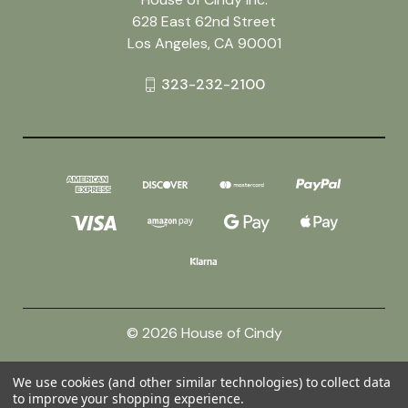
628 East 62nd Street
Los Angeles, CA 90001
323-232-2100
© 2026 House of Cindy
We use cookies (and other similar technologies) to collect data
Powered by
BigCommerce
to improve your shopping experience.