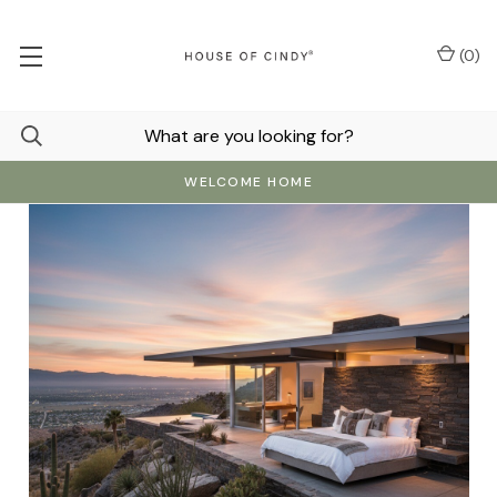
(
0
)
WELCOME HOME