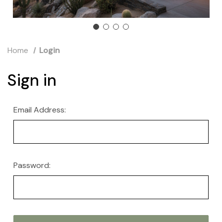
Home
Login
Sign in
Email Address:
Password: