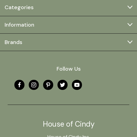
Categories
Information
Brands
Follow Us
House of Cindy
House of Cindy Inc.