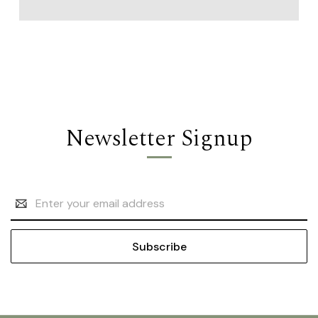
Newsletter Signup
Email
Address