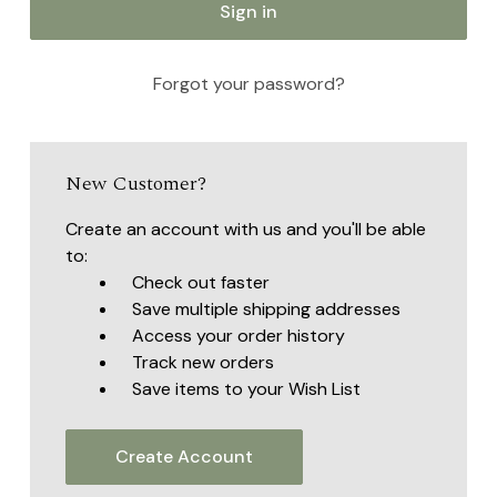
Forgot your password?
New Customer?
Create an account with us and you'll be able
to:
Check out faster
Save multiple shipping addresses
Access your order history
Track new orders
Save items to your Wish List
Create Account