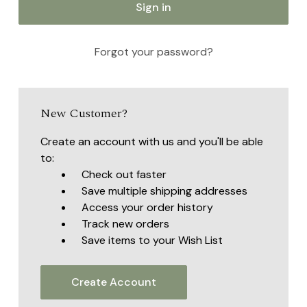
Forgot your password?
New Customer?
Create an account with us and you'll be able
to:
Check out faster
Save multiple shipping addresses
Access your order history
Track new orders
Save items to your Wish List
Create Account