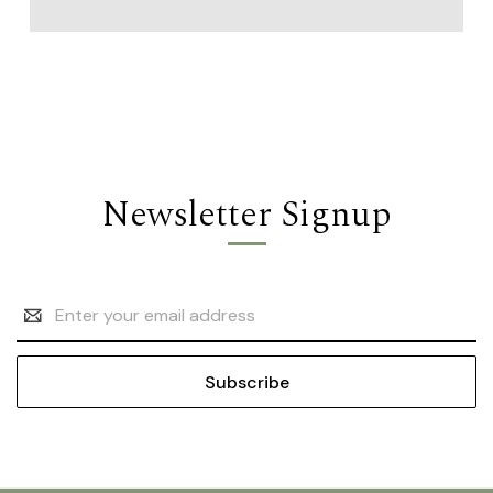
Newsletter Signup
Email
Address