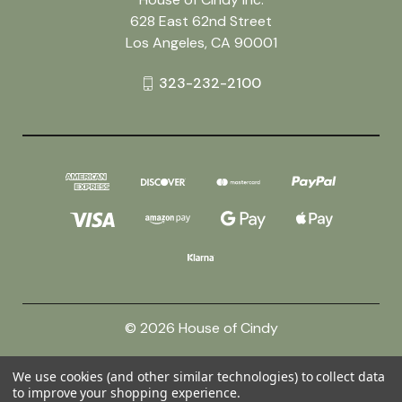
628 East 62nd Street
Los Angeles, CA 90001
323-232-2100
© 2026 House of Cindy
We use cookies (and other similar technologies) to collect data
Powered by
BigCommerce
to improve your shopping experience.