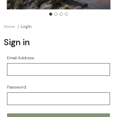
Home
Login
Sign in
Email Address:
Password: