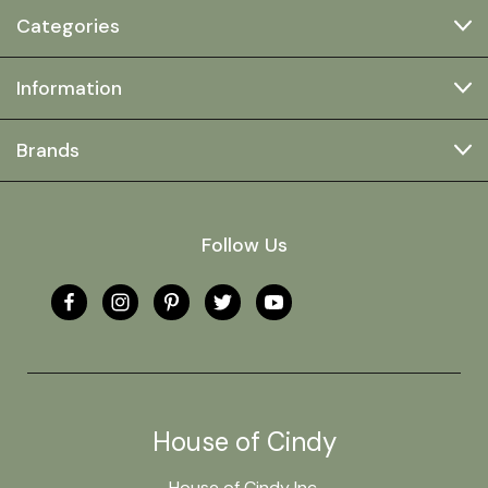
Categories
Information
Brands
Follow Us
House of Cindy
House of Cindy Inc.