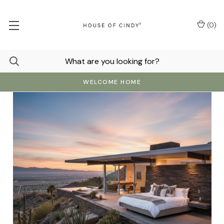
(
0
)
WELCOME HOME