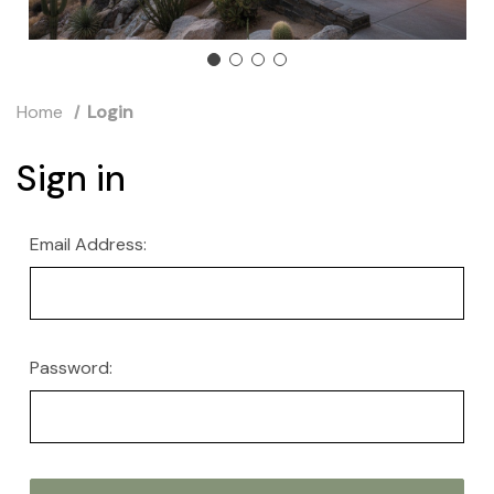
Home
Login
Sign in
Email Address:
Password: