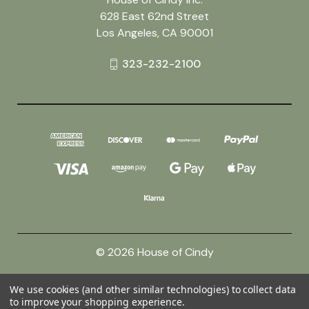
628 East 62nd Street
Los Angeles, CA 90001
323-232-2100
© 2026 House of Cindy
We use cookies (and other similar technologies) to collect data
Powered by
BigCommerce
to improve your shopping experience.