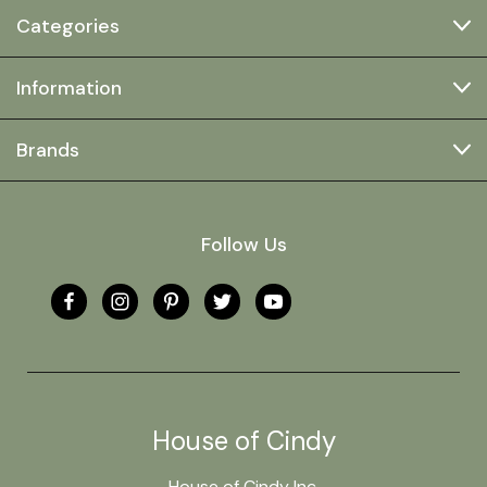
Categories
Information
Brands
Follow Us
House of Cindy
House of Cindy Inc.