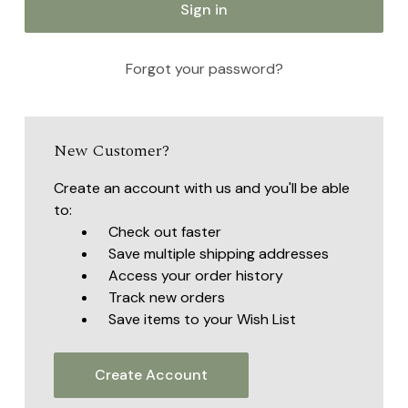
Forgot your password?
New Customer?
Create an account with us and you'll be able
to:
Check out faster
Save multiple shipping addresses
Access your order history
Track new orders
Save items to your Wish List
Create Account