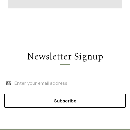
Newsletter Signup
Email
Address