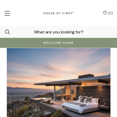
(
0
)
WELCOME HOME