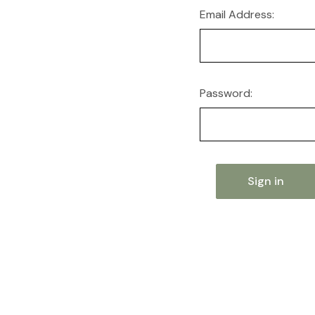
Email Address:
Password: