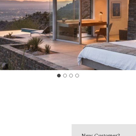
New Customer?