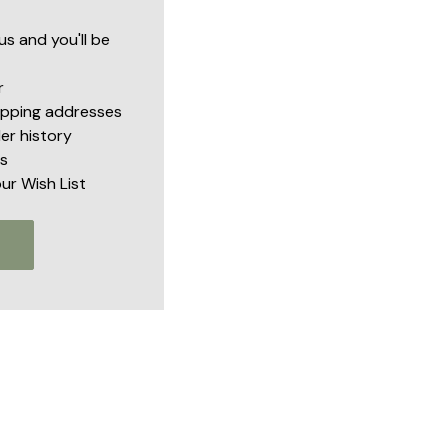
s and you'll be
r
hipping addresses
er history
s
ur Wish List