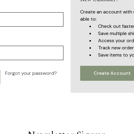
Create an account with u
able to:
Check out faste
Save multiple s
Access your ord
Track new order
Save items to yo
Forgot your password?
Create Account