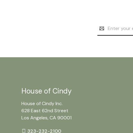
Email
Address
House of Cindy
House of Cindy Inc.
628 East 62nd Street
Los Angeles, CA 90001
323-232-2100