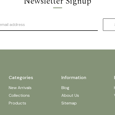
Newsletter Signup
Categories
Information
New Arrivals
Blog
Collections
About Us
Products
Sitemap