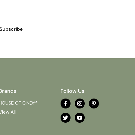
Brands
Follow Us
HOUSE OF CINDY®
View All