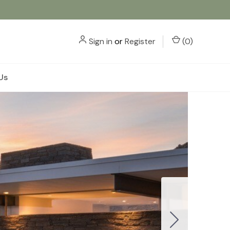
Sign in
or
Register
(
0
)
Us