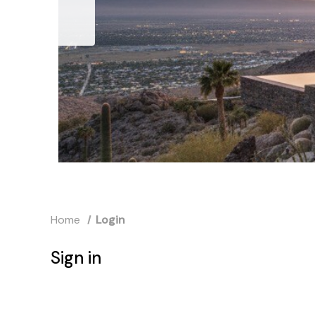
Home
Login
Sign in