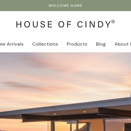
WELCOME HOME
ew Arrivals
Collections
Products
Blog
About 